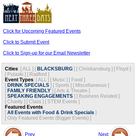
Click for Upcoming Featured Events
Click to Submit Event
Click to Sign-up for our Email Newsletter
Cities
:
[
ALL
]
[
BLACKSBURG
]
[
Christiansburg
]
[
Floyd
]
[
Pulaski
]
[
Radford
]
Event Types
:
[
ALL
]
[
Music
]
[
Food
]
[
DRINK SPECIALS
]
[
Sports
]
[
Miscellaneous
]
[
FAMILY FRIENDLY
]
[
Arts & Theatre
]
[
SPEAKING ENGAGEMENTS
]
[
Business Related
]
[
Charity
]
[
Class
]
[
STEM Events
]
Featured Events
:
[
All Events with Food & Drink Specials
]
[
Only Featured Events (Bigger Events) ]
Prev
Next