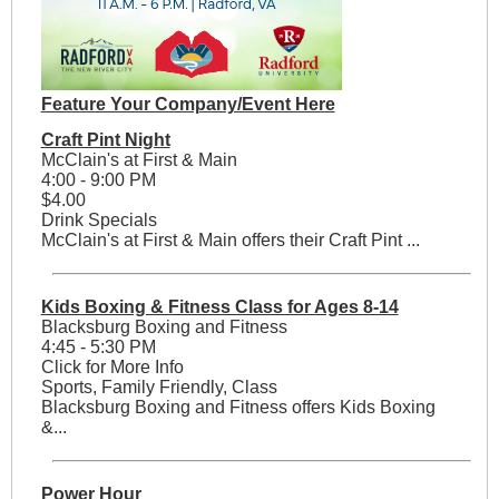
Feature Your Company/Event Here
Craft Pint Night
McClain's at First & Main
4:00 - 9:00 PM
$4.00
Drink Specials
McClain's at First & Main offers their Craft Pint ...
Kids Boxing & Fitness Class for Ages 8-14
Blacksburg Boxing and Fitness
4:45 - 5:30 PM
Click for More Info
Sports, Family Friendly, Class
Blacksburg Boxing and Fitness offers Kids Boxing
&...
Power Hour