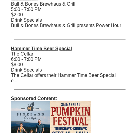
Bull & Bones Brewhaus & Grill
5:00 - 7:00 PM
$2.00
Drink Specials
Bull & Bones Brewhaus & Grill presents Power Hour
...
Hammer Time Beer Special
The Cellar
6:00 - 7:00 PM
$8.00
Drink Specials
The Cellar offers their Hammer Time Beer Special
e...
Sponsored Content: