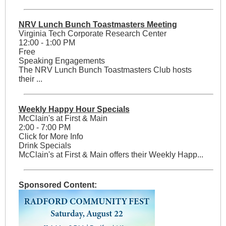
NRV Lunch Bunch Toastmasters Meeting
Virginia Tech Corporate Research Center
12:00 - 1:00 PM
Free
Speaking Engagements
The NRV Lunch Bunch Toastmasters Club hosts
their ...
Weekly Happy Hour Specials
McClain's at First & Main
2:00 - 7:00 PM
Click for More Info
Drink Specials
McClain's at First & Main offers their Weekly Happ...
Sponsored Content: