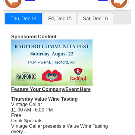
Thu, Dec 14
Fri, Dec 15
Sat, Dec 16
Sponsored Content:
Feature Your Company/Event Here
Thursday Value Wine Tasting
Vintage Cellar
11:00 AM - 6:00 PM
Free
Drink Specials
Vintage Cellar presents a Value Wine Tasting
every...