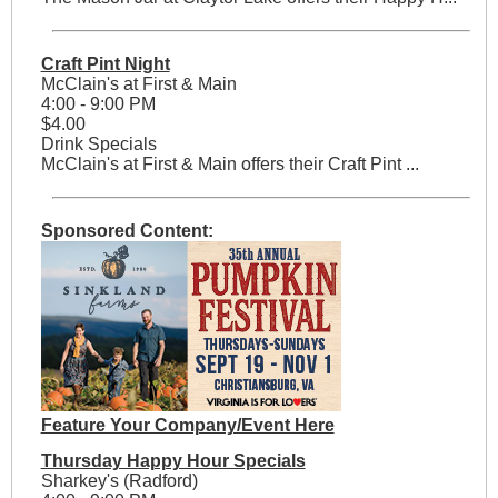
Craft Pint Night
McClain's at First & Main
4:00 - 9:00 PM
$4.00
Drink Specials
McClain's at First & Main offers their Craft Pint ...
Sponsored Content:
Feature Your Company/Event Here
Thursday Happy Hour Specials
Sharkey's (Radford)