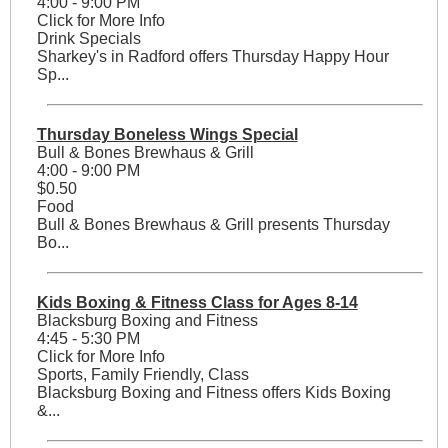
4:00 - 9:00 PM
Click for More Info
Drink Specials
Sharkey's in Radford offers Thursday Happy Hour
Sp...
Thursday Boneless Wings Special
Bull & Bones Brewhaus & Grill
4:00 - 9:00 PM
$0.50
Food
Bull & Bones Brewhaus & Grill presents Thursday
Bo...
Kids Boxing & Fitness Class for Ages 8-14
Blacksburg Boxing and Fitness
4:45 - 5:30 PM
Click for More Info
Sports, Family Friendly, Class
Blacksburg Boxing and Fitness offers Kids Boxing
&...