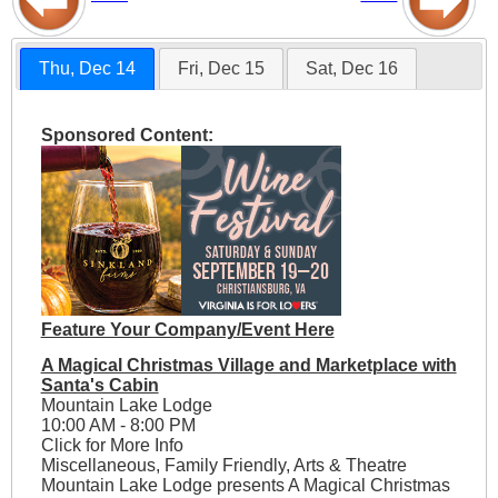
Thu, Dec 14
Fri, Dec 15
Sat, Dec 16
Sponsored Content:
Feature Your Company/Event Here
A Magical Christmas Village and Marketplace with
Santa's Cabin
Mountain Lake Lodge
10:00 AM - 8:00 PM
Click for More Info
Miscellaneous, Family Friendly, Arts & Theatre
Mountain Lake Lodge presents A Magical Christmas