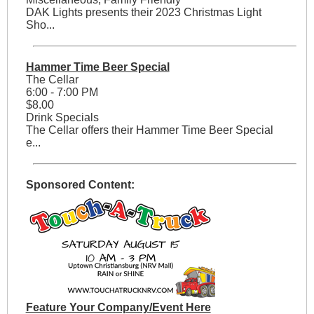
DAK Lights presents their 2023 Christmas Light
Sho...
Hammer Time Beer Special
The Cellar
6:00 - 7:00 PM
$8.00
Drink Specials
The Cellar offers their Hammer Time Beer Special
e...
Sponsored Content:
Feature Your Company/Event Here