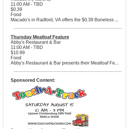
11:00 AM - TBD
$0.39
Food
Macado's in Radford, VA offers the $0.39 Boneless ...
Thursday Meatloaf Feature
Abby's Restaurant & Bar
11:00 AM - TBD
$10.99
Food
Abby's Restaurant & Bar presents their Meatloaf Fe...
Sponsored Content: