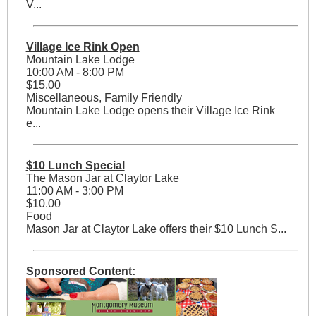
V...
Village Ice Rink Open
Mountain Lake Lodge
10:00 AM - 8:00 PM
$15.00
Miscellaneous, Family Friendly
Mountain Lake Lodge opens their Village Ice Rink
e...
$10 Lunch Special
The Mason Jar at Claytor Lake
11:00 AM - 3:00 PM
$10.00
Food
Mason Jar at Claytor Lake offers their $10 Lunch S...
Sponsored Content: