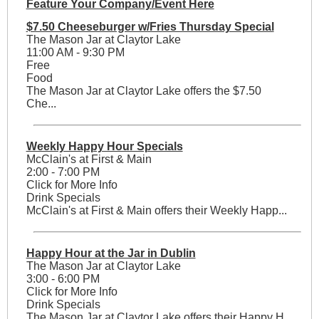
Feature Your Company/Event Here
$7.50 Cheeseburger w/Fries Thursday Special
The Mason Jar at Claytor Lake
11:00 AM - 9:30 PM
Free
Food
The Mason Jar at Claytor Lake offers the $7.50
Che...
Weekly Happy Hour Specials
McClain's at First & Main
2:00 - 7:00 PM
Click for More Info
Drink Specials
McClain's at First & Main offers their Weekly Happ...
Happy Hour at the Jar in Dublin
The Mason Jar at Claytor Lake
3:00 - 6:00 PM
Click for More Info
Drink Specials
The Mason Jar at Claytor Lake offers their Happy H...