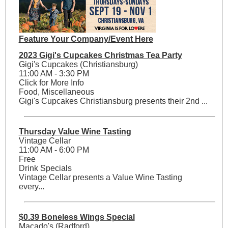
Feature Your Company/Event Here
2023 Gigi's Cupcakes Christmas Tea Party
Gigi's Cupcakes (Christiansburg)
11:00 AM - 3:30 PM
Click for More Info
Food, Miscellaneous
Gigi's Cupcakes Christiansburg presents their 2nd ...
Thursday Value Wine Tasting
Vintage Cellar
11:00 AM - 6:00 PM
Free
Drink Specials
Vintage Cellar presents a Value Wine Tasting
every...
$0.39 Boneless Wings Special
Macado's (Radford)