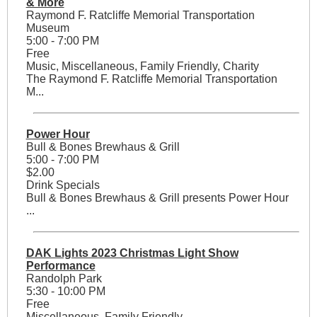
& More
Raymond F. Ratcliffe Memorial Transportation
Museum
5:00 - 7:00 PM
Free
Music, Miscellaneous, Family Friendly, Charity
The Raymond F. Ratcliffe Memorial Transportation
M...
Power Hour
Bull & Bones Brewhaus & Grill
5:00 - 7:00 PM
$2.00
Drink Specials
Bull & Bones Brewhaus & Grill presents Power Hour
...
DAK Lights 2023 Christmas Light Show
Performance
Randolph Park
5:30 - 10:00 PM
Free
Miscellaneous, Family Friendly