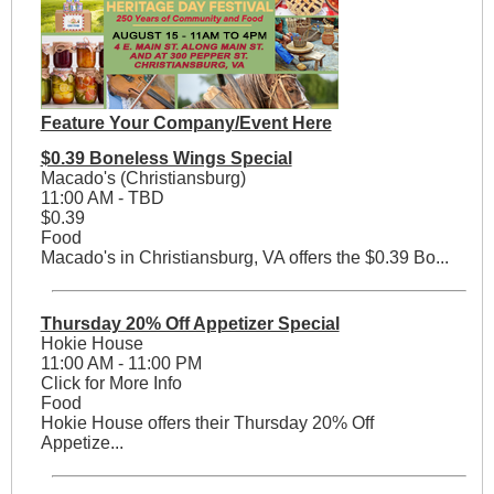
Feature Your Company/Event Here
$0.39 Boneless Wings Special
Macado's (Christiansburg)
11:00 AM - TBD
$0.39
Food
Macado's in Christiansburg, VA offers the $0.39 Bo...
Thursday 20% Off Appetizer Special
Hokie House
11:00 AM - 11:00 PM
Click for More Info
Food
Hokie House offers their Thursday 20% Off
Appetize...