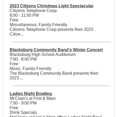
2023 Citizens Christmas Light Spectacular
Citizens Telephone Coop
6:00 - 11:00 PM
Free
Miscellaneous, Family Friendly
Citizens Telephone Coop presents their 2023
Citize...
Blacksburg Community Band's Winter Concert
Blacksburg High School Auditorium
7:00 - 8:00 PM
Free
Music, Family Friendly
The Blacksburg Community Band presents their
2023 ...
Ladies Night Bowling
McClain's at First & Main
7:00 - 9:00 PM
Free
Drink Specials