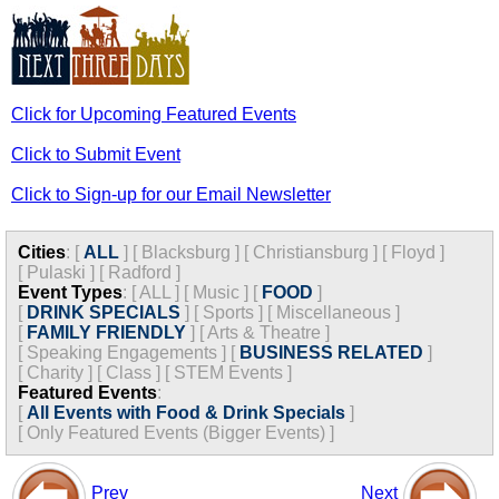
Click for Upcoming Featured Events
Click to Submit Event
Click to Sign-up for our Email Newsletter
Cities
:
[
ALL
]
[
Blacksburg
]
[
Christiansburg
]
[
Floyd
]
[
Pulaski
]
[
Radford
]
Event Types
:
[
ALL
]
[
Music
]
[
FOOD
]
[
DRINK SPECIALS
]
[
Sports
]
[
Miscellaneous
]
[
FAMILY FRIENDLY
]
[
Arts & Theatre
]
[
Speaking Engagements
]
[
BUSINESS RELATED
]
[
Charity
]
[
Class
]
[
STEM Events
]
Featured Events
:
[
All Events with Food & Drink Specials
]
[
Only Featured Events (Bigger Events) ]
Prev
Next