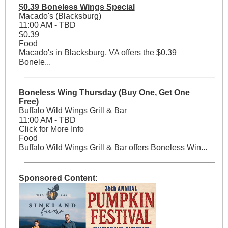
$0.39 Boneless Wings Special
Macado's (Blacksburg)
11:00 AM - TBD
$0.39
Food
Macado's in Blacksburg, VA offers the $0.39
Bonele...
Boneless Wing Thursday (Buy One, Get One
Free)
Buffalo Wild Wings Grill & Bar
11:00 AM - TBD
Click for More Info
Food
Buffalo Wild Wings Grill & Bar offers Boneless Win...
Sponsored Content: