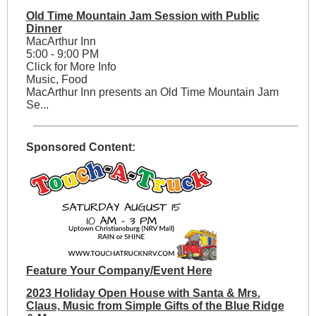
Old Time Mountain Jam Session with Public
Dinner
MacArthur Inn
5:00 - 9:00 PM
Click for More Info
Music, Food
MacArthur Inn presents an Old Time Mountain Jam
Se...
Sponsored Content:
Feature Your Company/Event Here
2023 Holiday Open House with Santa & Mrs.
Claus, Music from Simple Gifts of the Blue Ridge