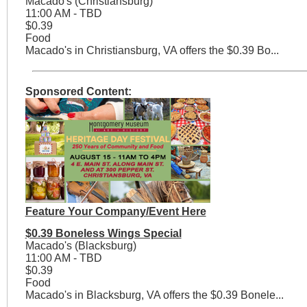
Macado's (Christiansburg)
11:00 AM - TBD
$0.39
Food
Macado's in Christiansburg, VA offers the $0.39 Bo...
Sponsored Content:
Feature Your Company/Event Here
$0.39 Boneless Wings Special
Macado's (Blacksburg)
11:00 AM - TBD
$0.39
Food
Macado's in Blacksburg, VA offers the $0.39 Bonele...