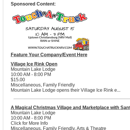
Sponsored Content:
Feature Your Company/Event Here
Village Ice Rink Open
Mountain Lake Lodge
10:00 AM - 8:00 PM
$15.00
Miscellaneous, Family Friendly
Mountain Lake Lodge opens their Village Ice Rink e...
A Magical Christmas Village and Marketplace with San
Mountain Lake Lodge
10:00 AM - 8:00 PM
Click for More Info
Miscellaneous, Family Friendly, Arts & Theatre