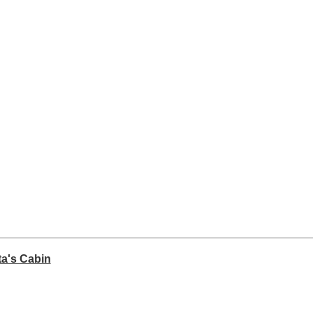
ta's Cabin