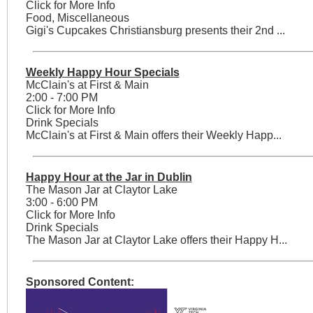
Click for More Info
Food, Miscellaneous
Gigi's Cupcakes Christiansburg presents their 2nd ...
Weekly Happy Hour Specials
McClain's at First & Main
2:00 - 7:00 PM
Click for More Info
Drink Specials
McClain's at First & Main offers their Weekly Happ...
Happy Hour at the Jar in Dublin
The Mason Jar at Claytor Lake
3:00 - 6:00 PM
Click for More Info
Drink Specials
The Mason Jar at Claytor Lake offers their Happy H...
Sponsored Content: