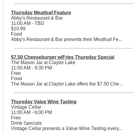
Thursday Meatloaf Feature
Abby's Restaurant & Bar
11:00 AM - TBD
$10.99
Food
Abby's Restaurant & Bar presents their Meatloaf Fe...
$7.50 Cheeseburger w/Fries Thursday Special
The Mason Jar at Claytor Lake
11:00 AM - 9:30 PM
Free
Food
The Mason Jar at Claytor Lake offers the $7.50 Che...
Thursday Value Wine Tasting
Vintage Cellar
11:00 AM - 6:00 PM
Free
Drink Specials
Vintage Cellar presents a Value Wine Tasting every...