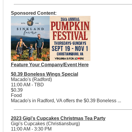
Sponsored Content:
Feature Your Company/Event Here
$0.39 Boneless Wings Special
Macado's (Radford)
11:00 AM - TBD
$0.39
Food
Macado's in Radford, VA offers the $0.39 Boneless ...
2023 Gigi's Cupcakes Christmas Tea Party
Gigi's Cupcakes (Christiansburg)
11:00 AM - 3:30 PM