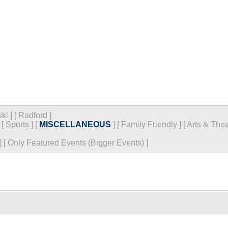
ski
]
[
Radford
]
[
Sports
]
[
MISCELLANEOUS
]
[
Family Friendly
]
[
Arts & Thea
]
[
Only Featured Events (Bigger Events) ]