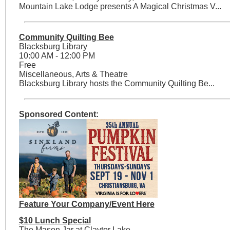
Mountain Lake Lodge presents A Magical Christmas V...
Community Quilting Bee
Blacksburg Library
10:00 AM - 12:00 PM
Free
Miscellaneous, Arts & Theatre
Blacksburg Library hosts the Community Quilting Be...
Sponsored Content:
Feature Your Company/Event Here
$10 Lunch Special
The Mason Jar at Claytor Lake