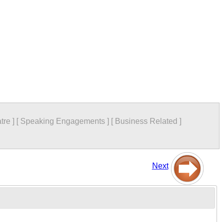
tre
]
[
Speaking Engagements
]
[
Business Related
]
Next