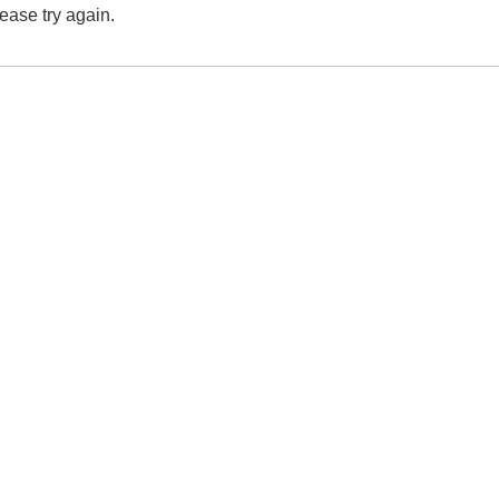
lease try again.