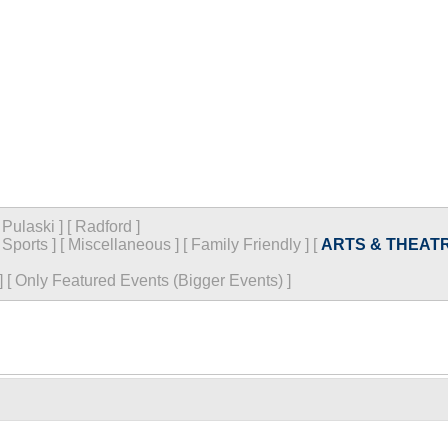
[
Pulaski
]
[
Radford
]
[
Sports
]
[
Miscellaneous
]
[
Family Friendly
]
[
ARTS & THEAT
]
[
Only Featured Events (Bigger Events) ]