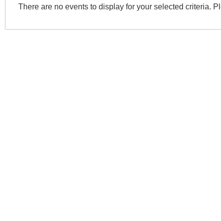
There are no events to display for your selected criteria. P