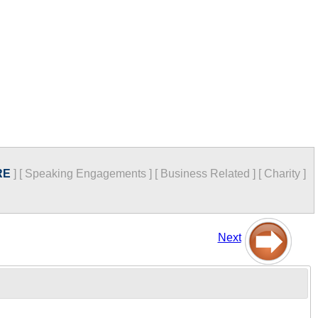
RE
]
[
Speaking Engagements
]
[
Business Related
]
[
Charity
]
Next