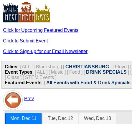
Click for Upcoming Featured Events
Click to Submit Event
Click to Sign-up for our Email Newsletter
Cities
:
[
ALL
]
[
Blacksburg
]
[
CHRISTIANSBURG
]
[
Floyd
]
Event Types
:
[
ALL
]
[
Music
]
[
Food
]
[
DRINK SPECIALS
]
[
Class
]
[
STEM Events
]
Featured Events
:
[
All Events with Food & Drink Specials
Prev
Mon, Dec 11
Tue, Dec 12
Wed, Dec 13