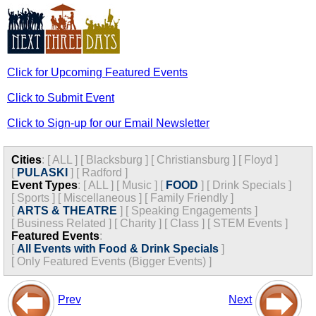
Click for Upcoming Featured Events
Click to Submit Event
Click to Sign-up for our Email Newsletter
Cities
:
[
ALL
]
[
Blacksburg
]
[
Christiansburg
]
[
Floyd
]
[
PULASKI
]
[
Radford
]
Event Types
:
[
ALL
]
[
Music
]
[
FOOD
]
[
Drink Specials
]
[
Sports
]
[
Miscellaneous
]
[
Family Friendly
]
[
ARTS & THEATRE
]
[
Speaking Engagements
]
[
Business Related
]
[
Charity
]
[
Class
]
[
STEM Events
]
Featured Events
:
[
All Events with Food & Drink Specials
]
[
Only Featured Events (Bigger Events) ]
Prev
Next