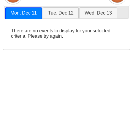
Mon, Dec 11
Tue, Dec 12
Wed, Dec 13
There are no events to display for your selected
criteria. Please try again.