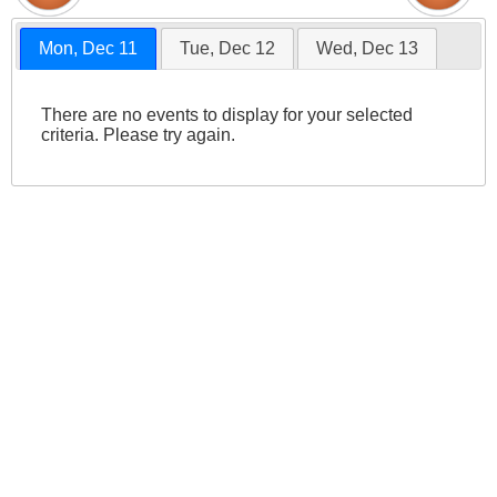
Mon, Dec 11
Tue, Dec 12
Wed, Dec 13
There are no events to display for your selected
criteria. Please try again.