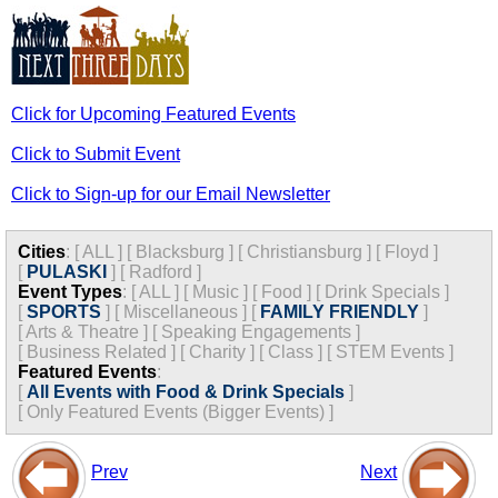
Click for Upcoming Featured Events
Click to Submit Event
Click to Sign-up for our Email Newsletter
Cities
:
[
ALL
]
[
Blacksburg
]
[
Christiansburg
]
[
Floyd
]
[
PULASKI
]
[
Radford
]
Event Types
:
[
ALL
]
[
Music
]
[
Food
]
[
Drink Specials
]
[
SPORTS
]
[
Miscellaneous
]
[
FAMILY FRIENDLY
]
[
Arts & Theatre
]
[
Speaking Engagements
]
[
Business Related
]
[
Charity
]
[
Class
]
[
STEM Events
]
Featured Events
:
[
All Events with Food & Drink Specials
]
[
Only Featured Events (Bigger Events) ]
Prev
Next