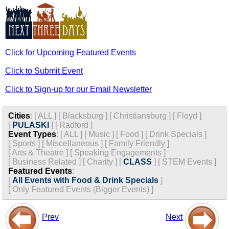
Click for Upcoming Featured Events
Click to Submit Event
Click to Sign-up for our Email Newsletter
Cities
:
[
ALL
]
[
Blacksburg
]
[
Christiansburg
]
[
Floyd
]
[
PULASKI
]
[
Radford
]
Event Types
:
[
ALL
]
[
Music
]
[
Food
]
[
Drink Specials
]
[
Sports
]
[
Miscellaneous
]
[
Family Friendly
]
[
Arts & Theatre
]
[
Speaking Engagements
]
[
Business Related
]
[
Charity
]
[
CLASS
]
[
STEM Events
]
Featured Events
:
[
All Events with Food & Drink Specials
]
[
Only Featured Events (Bigger Events) ]
Prev
Next