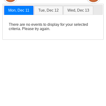
Mon, Dec 11
Tue, Dec 12
Wed, Dec 13
There are no events to display for your selected
criteria. Please try again.