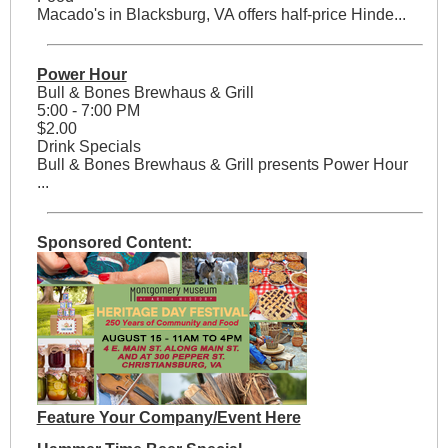
Macado's in Blacksburg, VA offers half-price Hinde...
Power Hour
Bull & Bones Brewhaus & Grill
5:00 - 7:00 PM
$2.00
Drink Specials
Bull & Bones Brewhaus & Grill presents Power Hour
...
Sponsored Content:
Feature Your Company/Event Here