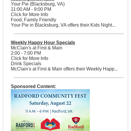
Your Pie (Blacksburg, VA)
11:00 AM - 9:00 PM
Click for More Info
Food, Family Friendly
Your Pie in Blacksburg, VA offers their Kids Night...
Weekly Happy Hour Specials
McClain's at First & Main
2:00 - 7:00 PM
Click for More Info
Drink Specials
McClain's at First & Main offers their Weekly Happ...
Sponsored Content: