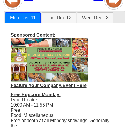
Mon, Dec 11
Tue, Dec 12
Wed, Dec 13
Sponsored Content:
Feature Your Company/Event Here
Free Popcorn Monday!
Lyric Theatre
10:00 AM - 11:55 PM
Free
Food, Miscellaneous
Free popcorn at all Monday showings! Generally
the...