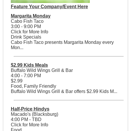
Feature Your Company/Event Here
Margarita Monday
Cabo Fish Taco
3:00 - 9:00 PM
Click for More Info
Drink Specials
Cabo Fish Taco presents Margarita Monday every
Mon...
$2.99 Kids Meals
Buffalo Wild Wings Grill & Bar
4:00 - 7:00 PM
$2.99
Food, Family Friendly
Buffalo Wild Wings Grill & Bar offers $2.99 Kids M...
Half-Price Hindys
Macado's (Blacksburg)
4:00 PM - TBD
Click for More Info
Food