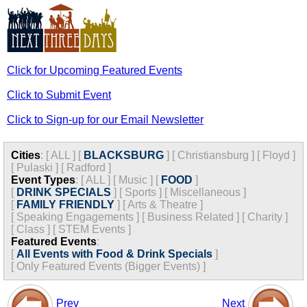
Click for Upcoming Featured Events
Click to Submit Event
Click to Sign-up for our Email Newsletter
Cities
:
[
ALL
]
[
BLACKSBURG
]
[
Christiansburg
]
[
Floyd
]
[
Pulaski
]
[
Radford
]
Event Types
:
[
ALL
]
[
Music
]
[
FOOD
]
[
DRINK SPECIALS
]
[
Sports
]
[
Miscellaneous
]
[
FAMILY FRIENDLY
]
[
Arts & Theatre
]
[
Speaking Engagements
]
[
Business Related
]
[
Charity
]
[
Class
]
[
STEM Events
]
Featured Events
:
[
All Events with Food & Drink Specials
]
[
Only Featured Events (Bigger Events) ]
Prev
Next