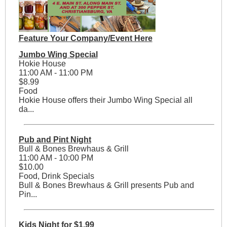
Feature Your Company/Event Here
Jumbo Wing Special
Hokie House
11:00 AM - 11:00 PM
$8.99
Food
Hokie House offers their Jumbo Wing Special all
da...
Pub and Pint Night
Bull & Bones Brewhaus & Grill
11:00 AM - 10:00 PM
$10.00
Food, Drink Specials
Bull & Bones Brewhaus & Grill presents Pub and
Pin...
Kids Night for $1.99