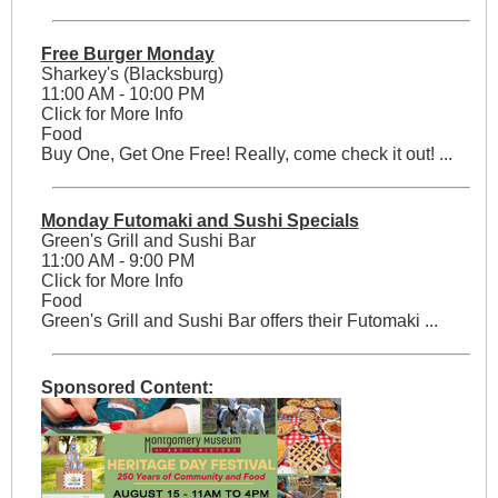
Free Burger Monday
Sharkey's (Blacksburg)
11:00 AM - 10:00 PM
Click for More Info
Food
Buy One, Get One Free! Really, come check it out! ...
Monday Futomaki and Sushi Specials
Green's Grill and Sushi Bar
11:00 AM - 9:00 PM
Click for More Info
Food
Green's Grill and Sushi Bar offers their Futomaki ...
Sponsored Content: