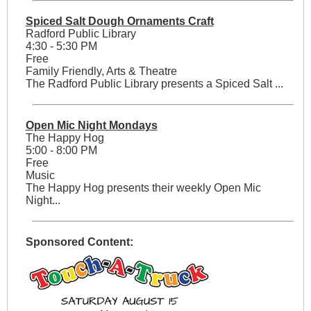
Spiced Salt Dough Ornaments Craft
Radford Public Library
4:30 - 5:30 PM
Free
Family Friendly, Arts & Theatre
The Radford Public Library presents a Spiced Salt ...
Open Mic Night Mondays
The Happy Hog
5:00 - 8:00 PM
Free
Music
The Happy Hog presents their weekly Open Mic
Night...
Sponsored Content: