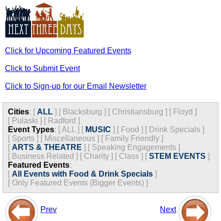
Click for Upcoming Featured Events
Click to Submit Event
Click to Sign-up for our Email Newsletter
Cities
:
[
ALL
]
[
Blacksburg
]
[
Christiansburg
]
[
Floyd
]
[
Pulaski
]
[
Radford
]
Event Types
:
[
ALL
]
[
MUSIC
]
[
Food
]
[
Drink Specials
]
[
Sports
]
[
Miscellaneous
]
[
Family Friendly
]
[
ARTS & THEATRE
]
[
Speaking Engagements
]
[
Business Related
]
[
Charity
]
[
Class
]
[
STEM EVENTS
]
Featured Events
:
[
All Events with Food & Drink Specials
]
[
Only Featured Events (Bigger Events) ]
Prev
Next