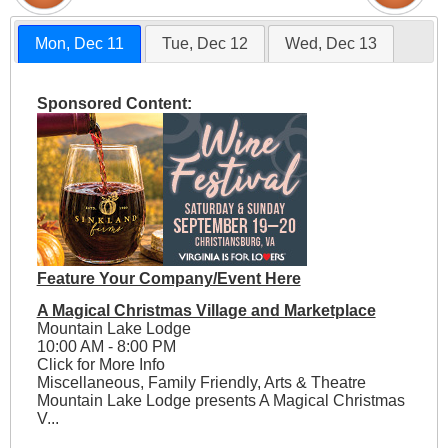
Mon, Dec 11
Tue, Dec 12
Wed, Dec 13
Sponsored Content:
Feature Your Company/Event Here
A Magical Christmas Village and Marketplace
Mountain Lake Lodge
10:00 AM - 8:00 PM
Click for More Info
Miscellaneous, Family Friendly, Arts & Theatre
Mountain Lake Lodge presents A Magical Christmas
V...