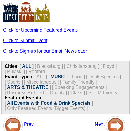
Click for Upcoming Featured Events
Click to Submit Event
Click to Sign-up for our Email Newsletter
Cities
:
[
ALL
]
[
Blacksburg
]
[
Christiansburg
]
[
Floyd
]
[
Pulaski
]
[
Radford
]
Event Types
:
[
ALL
]
[
MUSIC
]
[
Food
]
[
Drink Specials
]
[
Sports
]
[
Miscellaneous
]
[
Family Friendly
]
[
ARTS & THEATRE
]
[
Speaking Engagements
]
[
Business Related
]
[
Charity
]
[
Class
]
[
STEM Events
]
Featured Events
:
[
All Events with Food & Drink Specials
]
[
Only Featured Events (Bigger Events) ]
Prev
Next