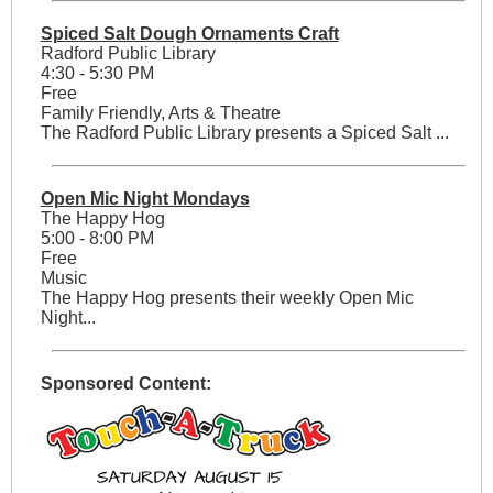
Spiced Salt Dough Ornaments Craft
Radford Public Library
4:30 - 5:30 PM
Free
Family Friendly, Arts & Theatre
The Radford Public Library presents a Spiced Salt ...
Open Mic Night Mondays
The Happy Hog
5:00 - 8:00 PM
Free
Music
The Happy Hog presents their weekly Open Mic
Night...
Sponsored Content: