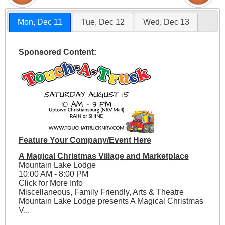
Mon, Dec 11
Tue, Dec 12
Wed, Dec 13
Sponsored Content:
Feature Your Company/Event Here
A Magical Christmas Village and Marketplace
Mountain Lake Lodge
10:00 AM - 8:00 PM
Click for More Info
Miscellaneous, Family Friendly, Arts & Theatre
Mountain Lake Lodge presents A Magical Christmas
V...