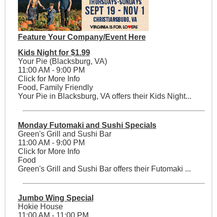
Feature Your Company/Event Here
Kids Night for $1.99
Your Pie (Blacksburg, VA)
11:00 AM - 9:00 PM
Click for More Info
Food, Family Friendly
Your Pie in Blacksburg, VA offers their Kids Night...
Monday Futomaki and Sushi Specials
Green's Grill and Sushi Bar
11:00 AM - 9:00 PM
Click for More Info
Food
Green's Grill and Sushi Bar offers their Futomaki ...
Jumbo Wing Special
Hokie House
11:00 AM - 11:00 PM