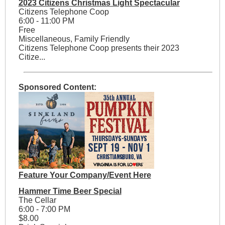
2023 Citizens Christmas Light Spectacular
Citizens Telephone Coop
6:00 - 11:00 PM
Free
Miscellaneous, Family Friendly
Citizens Telephone Coop presents their 2023
Citize...
Sponsored Content:
Feature Your Company/Event Here
Hammer Time Beer Special
The Cellar
6:00 - 7:00 PM
$8.00