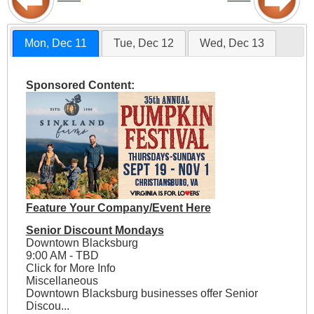
Mon, Dec 11
Tue, Dec 12
Wed, Dec 13
Sponsored Content:
Feature Your Company/Event Here
Senior Discount Mondays
Downtown Blacksburg
9:00 AM - TBD
Click for More Info
Miscellaneous
Downtown Blacksburg businesses offer Senior
Discou...