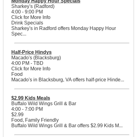
Monday Happy Hour Specials
Sharkey's (Radford)
4:00 - 9:00 PM
Click for More Info
Drink Specials
Sharkey's in Radford offers Monday Happy Hour
Spec...
Half-Price Hindys
Macado's (Blacksburg)
4:00 PM - TBD
Click for More Info
Food
Macado's in Blacksburg, VA offers half-price Hinde...
$2.99 Kids Meals
Buffalo Wild Wings Grill & Bar
4:00 - 7:00 PM
$2.99
Food, Family Friendly
Buffalo Wild Wings Grill & Bar offers $2.99 Kids M...