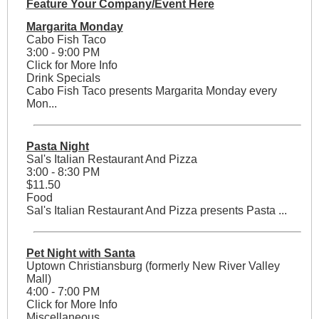
Feature Your Company/Event Here
Margarita Monday
Cabo Fish Taco
3:00 - 9:00 PM
Click for More Info
Drink Specials
Cabo Fish Taco presents Margarita Monday every
Mon...
Pasta Night
Sal's Italian Restaurant And Pizza
3:00 - 8:30 PM
$11.50
Food
Sal's Italian Restaurant And Pizza presents Pasta ...
Pet Night with Santa
Uptown Christiansburg (formerly New River Valley
Mall)
4:00 - 7:00 PM
Click for More Info
Miscellaneous