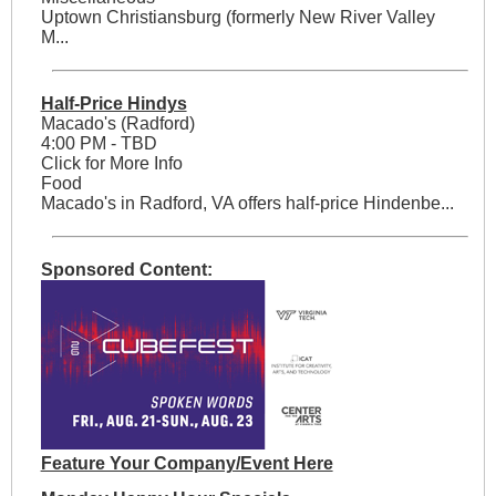
Uptown Christiansburg (formerly New River Valley
M...
Half-Price Hindys
Macado's (Radford)
4:00 PM - TBD
Click for More Info
Food
Macado's in Radford, VA offers half-price Hindenbe...
Sponsored Content:
Feature Your Company/Event Here