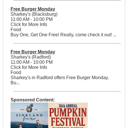
Free Burger Monday
Sharkey's (Blacksburg)
11:00 AM - 10:00 PM
Click for More Info
Food
Buy One, Get One Free! Really, come check it out! ...
Free Burger Monday
Sharkey's (Radford)
11:00 AM - 10:00 PM
Click for More Info
Food
Sharkey's in Radford offers Free Burger Monday.
Bu...
Sponsored Content: