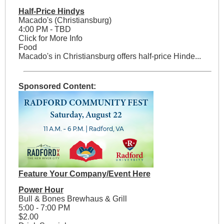
Half-Price Hindys
Macado's (Christiansburg)
4:00 PM - TBD
Click for More Info
Food
Macado's in Christiansburg offers half-price Hinde...
Sponsored Content:
Feature Your Company/Event Here
Power Hour
Bull & Bones Brewhaus & Grill
5:00 - 7:00 PM
$2.00