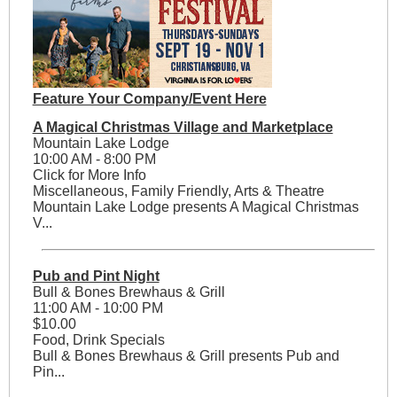
Feature Your Company/Event Here
A Magical Christmas Village and Marketplace
Mountain Lake Lodge
10:00 AM - 8:00 PM
Click for More Info
Miscellaneous, Family Friendly, Arts & Theatre
Mountain Lake Lodge presents A Magical Christmas
V...
Pub and Pint Night
Bull & Bones Brewhaus & Grill
11:00 AM - 10:00 PM
$10.00
Food, Drink Specials
Bull & Bones Brewhaus & Grill presents Pub and
Pin...