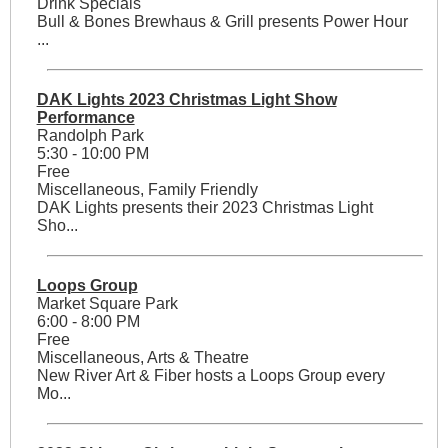
Drink Specials
Bull & Bones Brewhaus & Grill presents Power Hour
...
DAK Lights 2023 Christmas Light Show
Performance
Randolph Park
5:30 - 10:00 PM
Free
Miscellaneous, Family Friendly
DAK Lights presents their 2023 Christmas Light
Sho...
Loops Group
Market Square Park
6:00 - 8:00 PM
Free
Miscellaneous, Arts & Theatre
New River Art & Fiber hosts a Loops Group every
Mo...