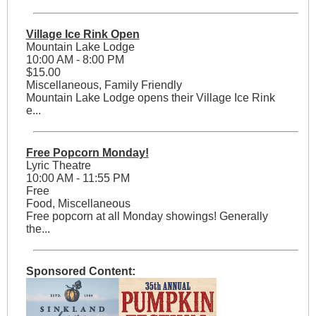
Village Ice Rink Open
Mountain Lake Lodge
10:00 AM - 8:00 PM
$15.00
Miscellaneous, Family Friendly
Mountain Lake Lodge opens their Village Ice Rink
e...
Free Popcorn Monday!
Lyric Theatre
10:00 AM - 11:55 PM
Free
Food, Miscellaneous
Free popcorn at all Monday showings! Generally
the...
Sponsored Content: