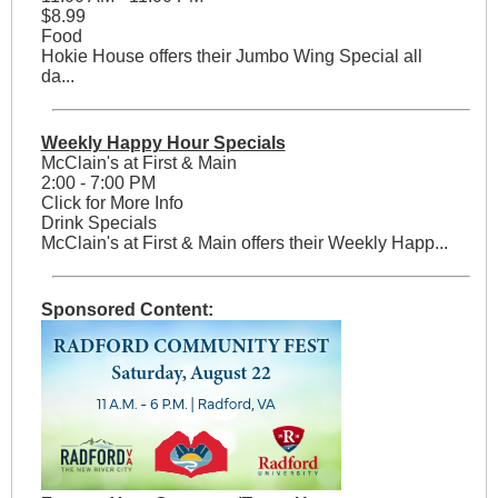
$8.99
Food
Hokie House offers their Jumbo Wing Special all
da...
Weekly Happy Hour Specials
McClain's at First & Main
2:00 - 7:00 PM
Click for More Info
Drink Specials
McClain's at First & Main offers their Weekly Happ...
Sponsored Content: