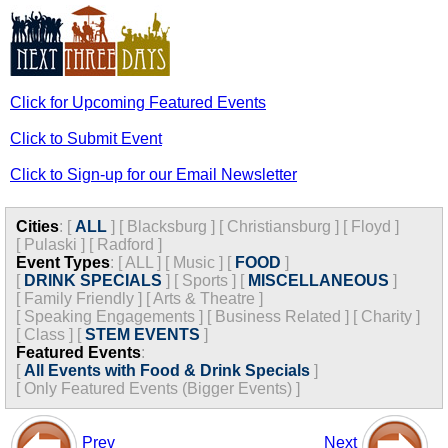
Click for Upcoming Featured Events
Click to Submit Event
Click to Sign-up for our Email Newsletter
Cities
:
[
ALL
]
[
Blacksburg
]
[
Christiansburg
]
[
Floyd
]
[
Pulaski
]
[
Radford
]
Event Types
:
[
ALL
]
[
Music
]
[
FOOD
]
[
DRINK SPECIALS
]
[
Sports
]
[
MISCELLANEOUS
]
[
Family Friendly
]
[
Arts & Theatre
]
[
Speaking Engagements
]
[
Business Related
]
[
Charity
]
[
Class
]
[
STEM EVENTS
]
Featured Events
:
[
All Events with Food & Drink Specials
]
[
Only Featured Events (Bigger Events) ]
Prev
Next