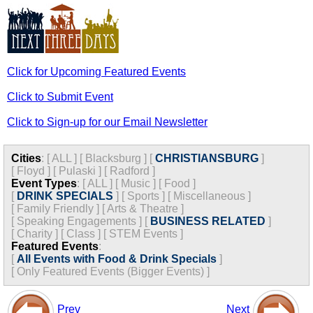
Click for Upcoming Featured Events
Click to Submit Event
Click to Sign-up for our Email Newsletter
Cities
:
[
ALL
]
[
Blacksburg
]
[
CHRISTIANSBURG
]
[
Floyd
]
[
Pulaski
]
[
Radford
]
Event Types
:
[
ALL
]
[
Music
]
[
Food
]
[
DRINK SPECIALS
]
[
Sports
]
[
Miscellaneous
]
[
Family Friendly
]
[
Arts & Theatre
]
[
Speaking Engagements
]
[
BUSINESS RELATED
]
[
Charity
]
[
Class
]
[
STEM Events
]
Featured Events
:
[
All Events with Food & Drink Specials
]
[
Only Featured Events (Bigger Events) ]
Prev
Next