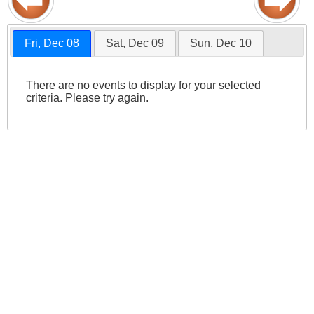
Fri, Dec 08
Sat, Dec 09
Sun, Dec 10
There are no events to display for your selected
criteria. Please try again.