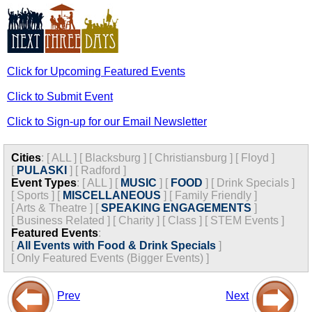
Click for Upcoming Featured Events
Click to Submit Event
Click to Sign-up for our Email Newsletter
Cities
:
[
ALL
]
[
Blacksburg
]
[
Christiansburg
]
[
Floyd
]
[
PULASKI
]
[
Radford
]
Event Types
:
[
ALL
]
[
MUSIC
]
[
FOOD
]
[
Drink Specials
]
[
Sports
]
[
MISCELLANEOUS
]
[
Family Friendly
]
[
Arts & Theatre
]
[
SPEAKING ENGAGEMENTS
]
[
Business Related
]
[
Charity
]
[
Class
]
[
STEM Events
]
Featured Events
:
[
All Events with Food & Drink Specials
]
[
Only Featured Events (Bigger Events) ]
Prev
Next