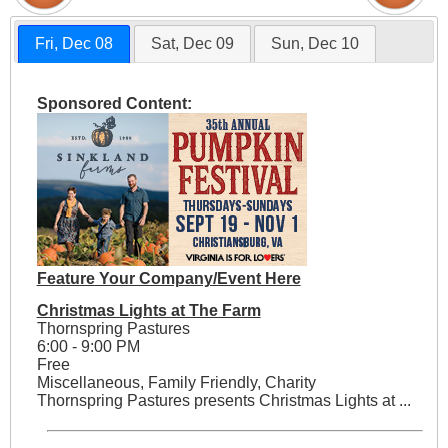
Fri, Dec 08
Sat, Dec 09
Sun, Dec 10
Sponsored Content:
Feature Your Company/Event Here
Christmas Lights at The Farm
Thornspring Pastures
6:00 - 9:00 PM
Free
Miscellaneous, Family Friendly, Charity
Thornspring Pastures presents Christmas Lights at ...