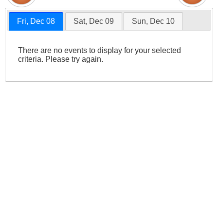
Fri, Dec 08
Sat, Dec 09
Sun, Dec 10
There are no events to display for your selected
criteria. Please try again.