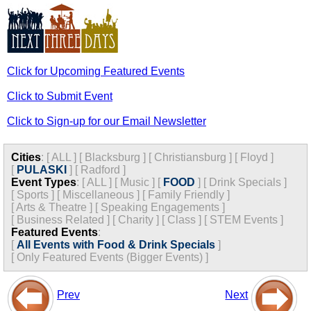
Click for Upcoming Featured Events
Click to Submit Event
Click to Sign-up for our Email Newsletter
Cities
:
[
ALL
]
[
Blacksburg
]
[
Christiansburg
]
[
Floyd
]
[
PULASKI
]
[
Radford
]
Event Types
:
[
ALL
]
[
Music
]
[
FOOD
]
[
Drink Specials
]
[
Sports
]
[
Miscellaneous
]
[
Family Friendly
]
[
Arts & Theatre
]
[
Speaking Engagements
]
[
Business Related
]
[
Charity
]
[
Class
]
[
STEM Events
]
Featured Events
:
[
All Events with Food & Drink Specials
]
[
Only Featured Events (Bigger Events) ]
Prev
Next