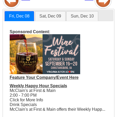
Fri, Dec 08
Sat, Dec 09
Sun, Dec 10
Sponsored Content:
Feature Your Company/Event Here
Weekly Happy Hour Specials
McClain's at First & Main
2:00 - 7:00 PM
Click for More Info
Drink Specials
McClain's at First & Main offers their Weekly Happ...