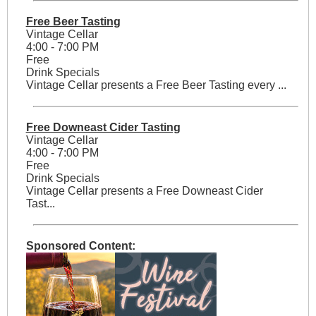
Free Beer Tasting
Vintage Cellar
4:00 - 7:00 PM
Free
Drink Specials
Vintage Cellar presents a Free Beer Tasting every ...
Free Downeast Cider Tasting
Vintage Cellar
4:00 - 7:00 PM
Free
Drink Specials
Vintage Cellar presents a Free Downeast Cider
Tast...
Sponsored Content: