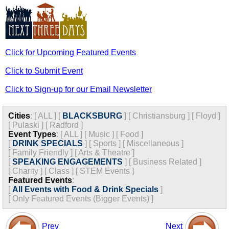
Click for Upcoming Featured Events
Click to Submit Event
Click to Sign-up for our Email Newsletter
Cities
:
[
ALL
]
[
BLACKSBURG
]
[
Christiansburg
]
[
Floyd
]
[
Pulaski
]
[
Radford
]
Event Types
:
[
ALL
]
[
Music
]
[
Food
]
[
DRINK SPECIALS
]
[
Sports
]
[
Miscellaneous
]
[
Family Friendly
]
[
Arts & Theatre
]
[
SPEAKING ENGAGEMENTS
]
[
Business Related
]
[
Charity
]
[
Class
]
[
STEM Events
]
Featured Events
:
[
All Events with Food & Drink Specials
]
[
Only Featured Events (Bigger Events) ]
Prev
Next