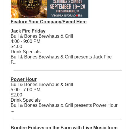
Feature Your Company/Event Here
Jack Fire Friday
Bull & Bones Brewhaus & Grill
4:00 - 9:00 PM
$4.00
Drink Specials
Bull & Bones Brewhaus & Grill presents Jack Fire
F...
Power Hour
Bull & Bones Brewhaus & Grill
5:00 - 7:00 PM
$2.00
Drink Specials
Bull & Bones Brewhaus & Grill presents Power Hour
...
Bonfire Fridays on the Farm with Live Music from