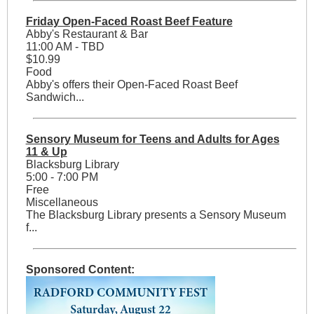
Friday Open-Faced Roast Beef Feature
Abby's Restaurant & Bar
11:00 AM - TBD
$10.99
Food
Abby's offers their Open-Faced Roast Beef
Sandwich...
Sensory Museum for Teens and Adults for Ages
11 & Up
Blacksburg Library
5:00 - 7:00 PM
Free
Miscellaneous
The Blacksburg Library presents a Sensory Museum
f...
Sponsored Content: