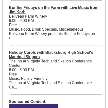
Bonfire Fridays on the Farm with Live Music from
Jim Korb
Beliveau Farm Winery
6:00 - 9:00 PM
Free
Music, Food, Drink Specials, Miscellaneous
Beliveau Farm Winery presents Bonfire Fridays on
t...
Holiday Carols with Blacksburg High School's
Madrigal Singers
The Inn at Virginia Tech and Skelton Conference
Center
6:00 - 8:00 PM
Free
Music, Family Friendly
The Inn at Virginia Tech and Skelton Conference
Ce...
Sponsored Content: