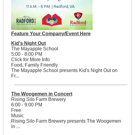
Feature Your Company/Event Here
Kid's Night Out
The Mayapple School
5:00 - 8:00 PM
Click for More Info
Food, Family Friendly
The Mayapple School presents Kid's Night Out on
Fr...
The Woogemen in Concert
Rising Silo Farm Brewery
6:00 - 9:00 PM
Free
Music
Rising Silo Farm Brewery presents The Woogemen
in ...