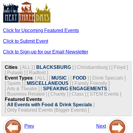
Click for Upcoming Featured Events
Click to Submit Event
Click to Sign-up for our Email Newsletter
Cities
:
[
ALL
]
[
BLACKSBURG
]
[
Christiansburg
]
[
Floyd
]
[
Pulaski
]
[
Radford
]
Event Types
:
[
ALL
]
[
MUSIC
]
[
FOOD
]
[
Drink Specials
]
[
Sports
]
[
MISCELLANEOUS
]
[
Family Friendly
]
[
Arts & Theatre
]
[
SPEAKING ENGAGEMENTS
]
[
Business Related
]
[
Charity
]
[
Class
]
[
STEM Events
]
Featured Events
:
[
All Events with Food & Drink Specials
]
[
Only Featured Events (Bigger Events) ]
Prev
Next