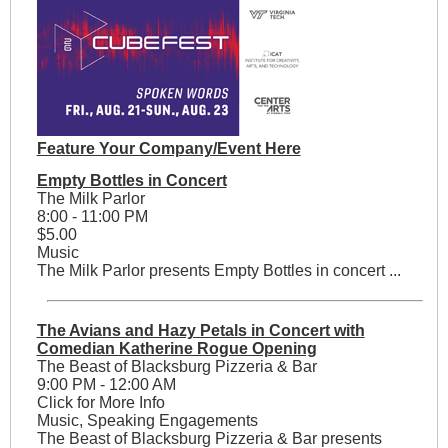
Feature Your Company/Event Here
Empty Bottles in Concert
The Milk Parlor
8:00 - 11:00 PM
$5.00
Music
The Milk Parlor presents Empty Bottles in concert ...
The Avians and Hazy Petals in Concert with
Comedian Katherine Rogue Opening
The Beast of Blacksburg Pizzeria & Bar
9:00 PM - 12:00 AM
Click for More Info
Music, Speaking Engagements
The Beast of Blacksburg Pizzeria & Bar presents