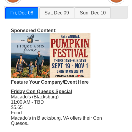
Fri, Dec 08
Sat, Dec 09
Sun, Dec 10
Sponsored Content:
Feature Your Company/Event Here
Friday Con Quesos Special
Macado's (Blacksburg)
11:00 AM - TBD
$5.65
Food
Macado's in Blacksburg, VA offers their Con
Quesos...