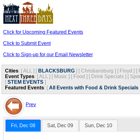
Click for Upcoming Featured Events
Click to Submit Event
Click to Sign-up for our Email Newsletter
Cities
:
[
ALL
]
[
BLACKSBURG
]
[
Christiansburg
]
[
Floyd
]
[
Event Types
:
[
ALL
]
[
Music
]
[
Food
]
[
Drink Specials
]
[
Spor
[
STEM EVENTS
]
Featured Events
:
[
All Events with Food & Drink Specials
Prev
Fri, Dec 08
Sat, Dec 09
Sun, Dec 10