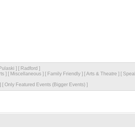
Pulaski
]
[
Radford
]
ts
]
[
Miscellaneous
]
[
Family Friendly
]
[
Arts & Theatre
]
[
Spea
]
[
Only Featured Events (Bigger Events) ]