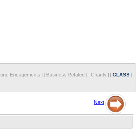
king Engagements
]
[
Business Related
]
[
Charity
]
[
CLASS
]
Next