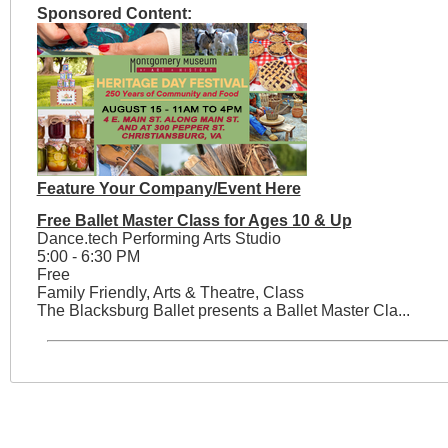
Sponsored Content:
Feature Your Company/Event Here
Free Ballet Master Class for Ages 10 & Up
Dance.tech Performing Arts Studio
5:00 - 6:30 PM
Free
Family Friendly, Arts & Theatre, Class
The Blacksburg Ballet presents a Ballet Master Cla...