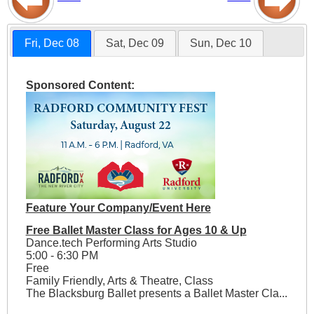
Fri, Dec 08
Sat, Dec 09
Sun, Dec 10
Sponsored Content:
Feature Your Company/Event Here
Free Ballet Master Class for Ages 10 & Up
Dance.tech Performing Arts Studio
5:00 - 6:30 PM
Free
Family Friendly, Arts & Theatre, Class
The Blacksburg Ballet presents a Ballet Master Cla...