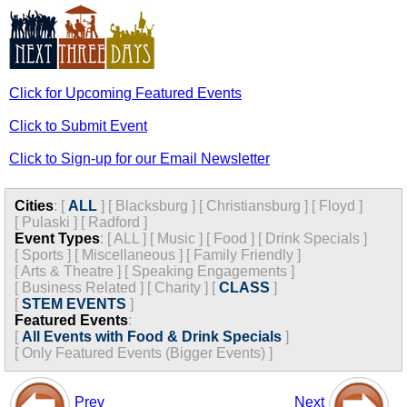
Click for Upcoming Featured Events
Click to Submit Event
Click to Sign-up for our Email Newsletter
Cities
:
[
ALL
]
[
Blacksburg
]
[
Christiansburg
]
[
Floyd
]
[
Pulaski
]
[
Radford
]
Event Types
:
[
ALL
]
[
Music
]
[
Food
]
[
Drink Specials
]
[
Sports
]
[
Miscellaneous
]
[
Family Friendly
]
[
Arts & Theatre
]
[
Speaking Engagements
]
[
Business Related
]
[
Charity
]
[
CLASS
]
[
STEM EVENTS
]
Featured Events
:
[
All Events with Food & Drink Specials
]
[
Only Featured Events (Bigger Events) ]
Prev
Next