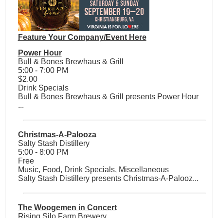
Feature Your Company/Event Here
Power Hour
Bull & Bones Brewhaus & Grill
5:00 - 7:00 PM
$2.00
Drink Specials
Bull & Bones Brewhaus & Grill presents Power Hour
...
Christmas-A-Palooza
Salty Stash Distillery
5:00 - 8:00 PM
Free
Music, Food, Drink Specials, Miscellaneous
Salty Stash Distillery presents Christmas-A-Palooz...
The Woogemen in Concert
Rising Silo Farm Brewery