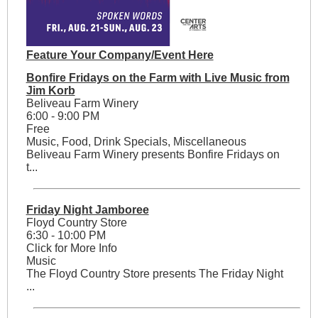
Feature Your Company/Event Here
Bonfire Fridays on the Farm with Live Music from
Jim Korb
Beliveau Farm Winery
6:00 - 9:00 PM
Free
Music, Food, Drink Specials, Miscellaneous
Beliveau Farm Winery presents Bonfire Fridays on
t...
Friday Night Jamboree
Floyd Country Store
6:30 - 10:00 PM
Click for More Info
Music
The Floyd Country Store presents The Friday Night
...