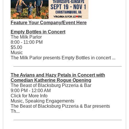
Feature Your Company/Event Here
Empty Bottles in Concert
The Milk Parlor
8:00 - 11:00 PM
$5.00
Music
The Milk Parlor presents Empty Bottles in concert ...
The Avians and Hazy Petals in Concert with
Comedian Katherine Rogue Opening
The Beast of Blacksburg Pizzeria & Bar
9:00 PM - 12:00 AM
Click for More Info
Music, Speaking Engagements
The Beast of Blacksburg Pizzeria & Bar presents
Th...