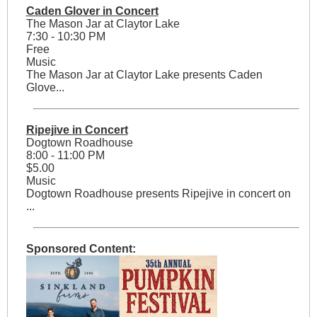
Caden Glover in Concert
The Mason Jar at Claytor Lake
7:30 - 10:30 PM
Free
Music
The Mason Jar at Claytor Lake presents Caden
Glove...
Ripejive in Concert
Dogtown Roadhouse
8:00 - 11:00 PM
$5.00
Music
Dogtown Roadhouse presents Ripejive in concert on
...
Sponsored Content: