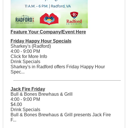
Feature Your Company/Event Here
Friday Happy Hour Specials
Sharkey's (Radford)
4:00 - 9:00 PM
Click for More Info
Drink Specials
Sharkey's in Radford offers Friday Happy Hour
Spec...
Jack Fire Friday
Bull & Bones Brewhaus & Grill
4:00 - 9:00 PM
$4.00
Drink Specials
Bull & Bones Brewhaus & Grill presents Jack Fire
F...