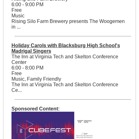
6:00 - 9:00 PM
Free
Music
Rising Silo Farm Brewery presents The Woogemen
in ...
Holiday Carols with Blacksburg High School's
Madrigal Singers
The Inn at Virginia Tech and Skelton Conference
Center
6:00 - 8:00 PM
Free
Music, Family Friendly
The Inn at Virginia Tech and Skelton Conference
Ce...
Sponsored Content: