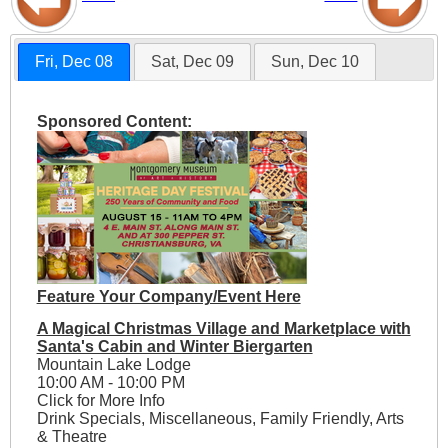
Fri, Dec 08
Sat, Dec 09
Sun, Dec 10
Sponsored Content:
Feature Your Company/Event Here
A Magical Christmas Village and Marketplace with
Santa's Cabin and Winter Biergarten
Mountain Lake Lodge
10:00 AM - 10:00 PM
Click for More Info
Drink Specials, Miscellaneous, Family Friendly, Arts
& Theatre