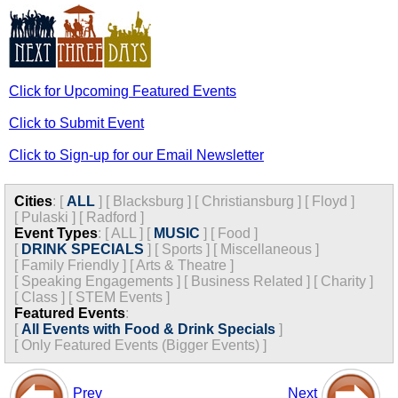
Click for Upcoming Featured Events
Click to Submit Event
Click to Sign-up for our Email Newsletter
Cities
:
[
ALL
]
[
Blacksburg
]
[
Christiansburg
]
[
Floyd
]
[
Pulaski
]
[
Radford
]
Event Types
:
[
ALL
]
[
MUSIC
]
[
Food
]
[
DRINK SPECIALS
]
[
Sports
]
[
Miscellaneous
]
[
Family Friendly
]
[
Arts & Theatre
]
[
Speaking Engagements
]
[
Business Related
]
[
Charity
]
[
Class
]
[
STEM Events
]
Featured Events
:
[
All Events with Food & Drink Specials
]
[
Only Featured Events (Bigger Events) ]
Prev
Next