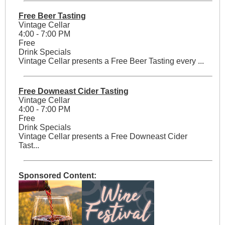
Free Beer Tasting
Vintage Cellar
4:00 - 7:00 PM
Free
Drink Specials
Vintage Cellar presents a Free Beer Tasting every ...
Free Downeast Cider Tasting
Vintage Cellar
4:00 - 7:00 PM
Free
Drink Specials
Vintage Cellar presents a Free Downeast Cider
Tast...
Sponsored Content: