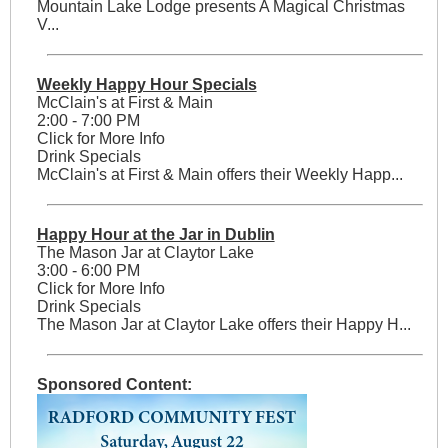
Mountain Lake Lodge presents A Magical Christmas
V...
Weekly Happy Hour Specials
McClain's at First & Main
2:00 - 7:00 PM
Click for More Info
Drink Specials
McClain's at First & Main offers their Weekly Happ...
Happy Hour at the Jar in Dublin
The Mason Jar at Claytor Lake
3:00 - 6:00 PM
Click for More Info
Drink Specials
The Mason Jar at Claytor Lake offers their Happy H...
Sponsored Content: