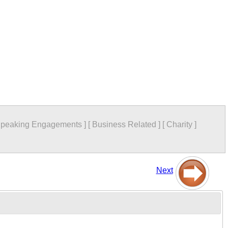
peaking Engagements
]
[
Business Related
]
[
Charity
]
Next