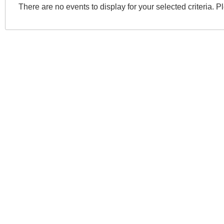
There are no events to display for your selected criteria. P