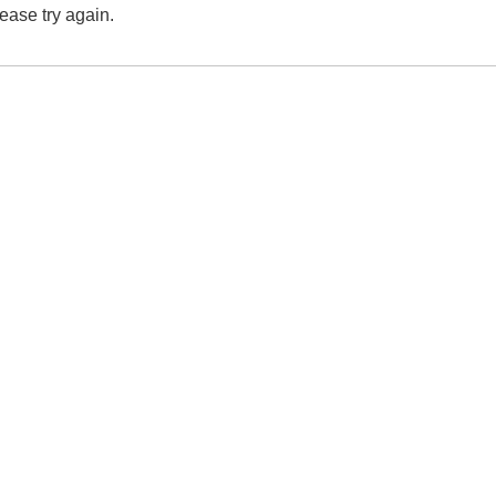
lease try again.