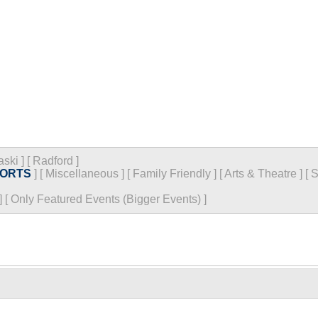
aski
]
[
Radford
]
ORTS
]
[
Miscellaneous
]
[
Family Friendly
]
[
Arts & Theatre
]
[
S
]
[
Only Featured Events (Bigger Events) ]