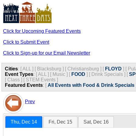
Click for Upcoming Featured Events
Click to Submit Event
Click to Sign-up for our Email Newsletter
Cities
:
[
ALL
]
[
Blacksburg
]
[
Christiansburg
]
[
FLOYD
]
[
Pul
Event Types
:
[
ALL
]
[
Music
]
[
FOOD
]
[
Drink Specials
]
[
SP
[
Class
]
[
STEM Events
]
Featured Events
:
[
All Events with Food & Drink Specials
Prev
Thu, Dec 14
Fri, Dec 15
Sat, Dec 16