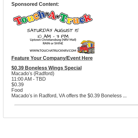
Sponsored Content:
Feature Your Company/Event Here
$0.39 Boneless Wings Special
Macado's (Radford)
11:00 AM - TBD
$0.39
Food
Macado's in Radford, VA offers the $0.39 Boneless ...