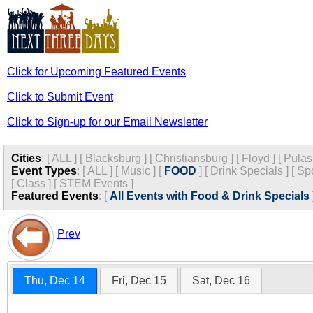
Click for Upcoming Featured Events
Click to Submit Event
Click to Sign-up for our Email Newsletter
Cities
:
[
ALL
]
[
Blacksburg
]
[
Christiansburg
]
[
Floyd
]
[
Pulas
Event Types
:
[
ALL
]
[
Music
]
[
FOOD
]
[
Drink Specials
]
[
Spo
[
Class
]
[
STEM Events
]
Featured Events
:
[
All Events with Food & Drink Specials
Prev
Thu, Dec 14
Fri, Dec 15
Sat, Dec 16