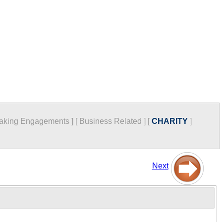
aking Engagements
]
[
Business Related
]
[
CHARITY
]
Next