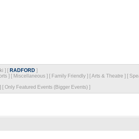
ki
]
[
RADFORD
]
rts
]
[
Miscellaneous
]
[
Family Friendly
]
[
Arts & Theatre
]
[
Spe
]
[
Only Featured Events (Bigger Events) ]