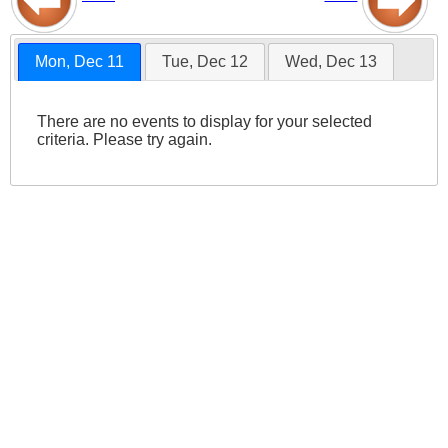
Mon, Dec 11
Tue, Dec 12
Wed, Dec 13
There are no events to display for your selected
criteria. Please try again.