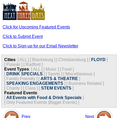
Click for Upcoming Featured Events
Click to Submit Event
Click to Sign-up for our Email Newsletter
Cities
:
[
ALL
]
[
Blacksburg
]
[
Christiansburg
]
[
FLOYD
]
[
Pulaski
]
[
Radford
]
Event Types
:
[
ALL
]
[
Music
]
[
Food
]
[
DRINK SPECIALS
]
[
Sports
]
[
Miscellaneous
]
[
Family Friendly
]
[
ARTS & THEATRE
]
[
SPEAKING ENGAGEMENTS
]
[
Business Related
]
[
Charity
]
[
Class
]
[
STEM EVENTS
]
Featured Events
:
[
All Events with Food & Drink Specials
]
[
Only Featured Events (Bigger Events) ]
Prev
Next