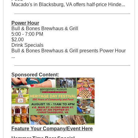
Macado's in Blacksburg, VA offers half-price Hinde...
Power Hour
Bull & Bones Brewhaus & Grill
5:00 - 7:00 PM
$2.00
Drink Specials
Bull & Bones Brewhaus & Grill presents Power Hour
...
Sponsored Content:
Feature Your Company/Event Here