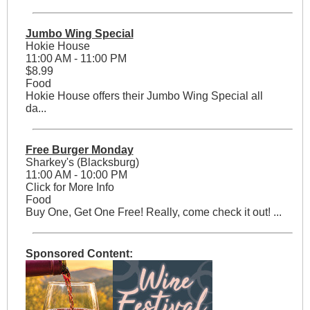
Jumbo Wing Special
Hokie House
11:00 AM - 11:00 PM
$8.99
Food
Hokie House offers their Jumbo Wing Special all
da...
Free Burger Monday
Sharkey's (Blacksburg)
11:00 AM - 10:00 PM
Click for More Info
Food
Buy One, Get One Free! Really, come check it out! ...
Sponsored Content: