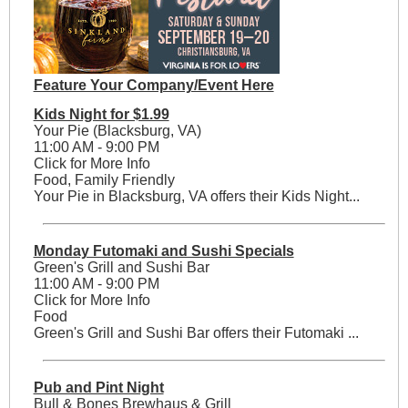
Feature Your Company/Event Here
Kids Night for $1.99
Your Pie (Blacksburg, VA)
11:00 AM - 9:00 PM
Click for More Info
Food, Family Friendly
Your Pie in Blacksburg, VA offers their Kids Night...
Monday Futomaki and Sushi Specials
Green's Grill and Sushi Bar
11:00 AM - 9:00 PM
Click for More Info
Food
Green's Grill and Sushi Bar offers their Futomaki ...
Pub and Pint Night
Bull & Bones Brewhaus & Grill