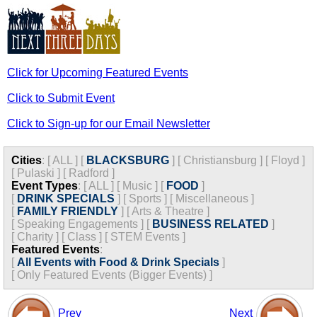
Click for Upcoming Featured Events
Click to Submit Event
Click to Sign-up for our Email Newsletter
Cities
:
[
ALL
]
[
BLACKSBURG
]
[
Christiansburg
]
[
Floyd
]
[
Pulaski
]
[
Radford
]
Event Types
:
[
ALL
]
[
Music
]
[
FOOD
]
[
DRINK SPECIALS
]
[
Sports
]
[
Miscellaneous
]
[
FAMILY FRIENDLY
]
[
Arts & Theatre
]
[
Speaking Engagements
]
[
BUSINESS RELATED
]
[
Charity
]
[
Class
]
[
STEM Events
]
Featured Events
:
[
All Events with Food & Drink Specials
]
[
Only Featured Events (Bigger Events) ]
Prev
Next