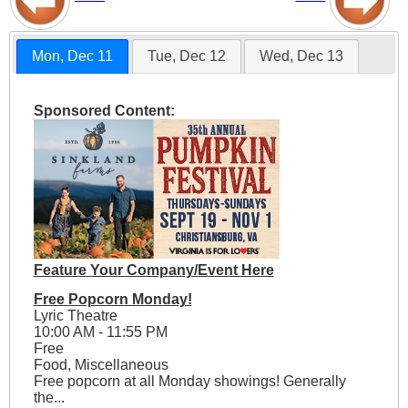
Mon, Dec 11
Tue, Dec 12
Wed, Dec 13
Sponsored Content:
Feature Your Company/Event Here
Free Popcorn Monday!
Lyric Theatre
10:00 AM - 11:55 PM
Free
Food, Miscellaneous
Free popcorn at all Monday showings! Generally
the...