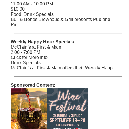
11:00 AM - 10:00 PM
$10.00
Food, Drink Specials
Bull & Bones Brewhaus & Grill presents Pub and
Pin...
Weekly Happy Hour Specials
McClain's at First & Main
2:00 - 7:00 PM
Click for More Info
Drink Specials
McClain's at First & Main offers their Weekly Happ...
Sponsored Content: