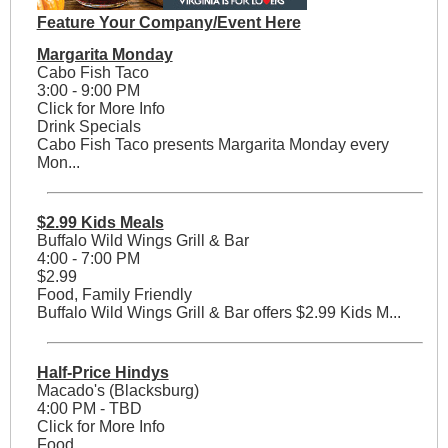
Feature Your Company/Event Here
Margarita Monday
Cabo Fish Taco
3:00 - 9:00 PM
Click for More Info
Drink Specials
Cabo Fish Taco presents Margarita Monday every
Mon...
$2.99 Kids Meals
Buffalo Wild Wings Grill & Bar
4:00 - 7:00 PM
$2.99
Food, Family Friendly
Buffalo Wild Wings Grill & Bar offers $2.99 Kids M...
Half-Price Hindys
Macado's (Blacksburg)
4:00 PM - TBD
Click for More Info
Food