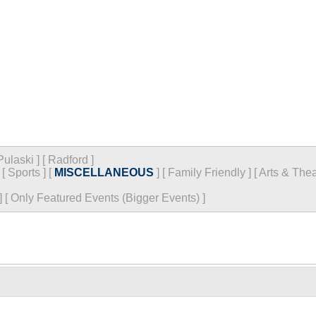
Pulaski
]
[
Radford
]
[
Sports
]
[
MISCELLANEOUS
]
[
Family Friendly
]
[
Arts & Thea
]
[
Only Featured Events (Bigger Events) ]