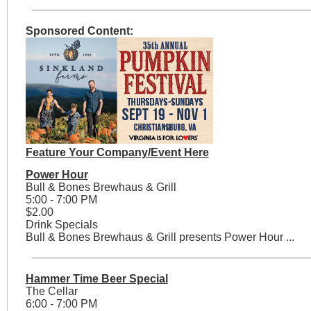
Sponsored Content:
Feature Your Company/Event Here
Power Hour
Bull & Bones Brewhaus & Grill
5:00 - 7:00 PM
$2.00
Drink Specials
Bull & Bones Brewhaus & Grill presents Power Hour ...
Hammer Time Beer Special
The Cellar
6:00 - 7:00 PM