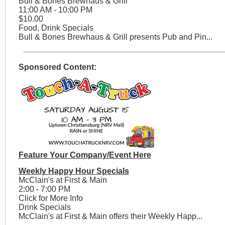
Bull & Bones Brewhaus & Grill
11:00 AM - 10:00 PM
$10.00
Food, Drink Specials
Bull & Bones Brewhaus & Grill presents Pub and Pin...
Sponsored Content:
Feature Your Company/Event Here
Weekly Happy Hour Specials
McClain's at First & Main
2:00 - 7:00 PM
Click for More Info
Drink Specials
McClain's at First & Main offers their Weekly Happ...