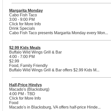
Margarita Monday
Cabo Fish Taco
3:00 - 9:00 PM
Click for More Info
Drink Specials
Cabo Fish Taco presents Margarita Monday every Mon...
$2.99 Kids Meals
Buffalo Wild Wings Grill & Bar
4:00 - 7:00 PM
$2.99
Food, Family Friendly
Buffalo Wild Wings Grill & Bar offers $2.99 Kids M...
Half-Price Hindys
Macado's (Blacksburg)
4:00 PM - TBD
Click for More Info
Food
Macado's in Blacksburg, VA offers half-price Hinde...