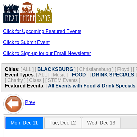
Click for Upcoming Featured Events
Click to Submit Event
Click to Sign-up for our Email Newsletter
Cities
:
[
ALL
]
[
BLACKSBURG
]
[
Christiansburg
]
[
Floyd
]
[
Event Types
:
[
ALL
]
[
Music
]
[
FOOD
]
[
DRINK SPECIALS
]
[
Charity
]
[
Class
]
[
STEM Events
]
Featured Events
:
[
All Events with Food & Drink Specials
Prev
Mon, Dec 11
Tue, Dec 12
Wed, Dec 13