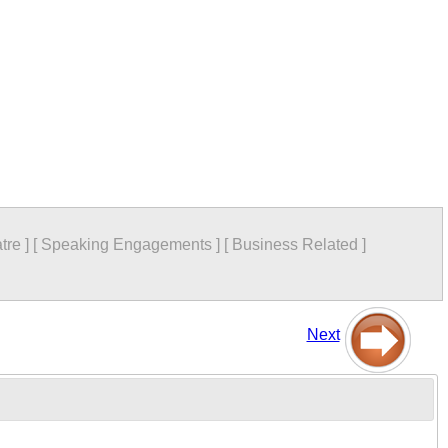
tre
]
[
Speaking Engagements
]
[
Business Related
]
Next