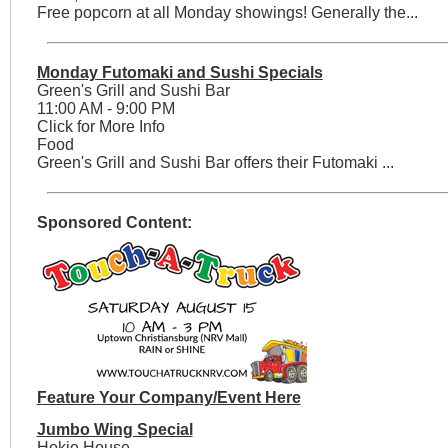
Free popcorn at all Monday showings! Generally the...
Monday Futomaki and Sushi Specials
Green's Grill and Sushi Bar
11:00 AM - 9:00 PM
Click for More Info
Food
Green's Grill and Sushi Bar offers their Futomaki ...
Sponsored Content:
Feature Your Company/Event Here
Jumbo Wing Special
Hokie House