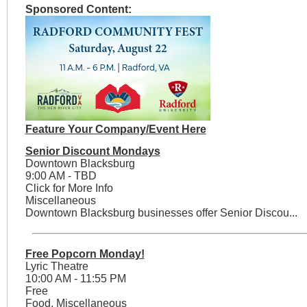
Sponsored Content:
Feature Your Company/Event Here
Senior Discount Mondays
Downtown Blacksburg
9:00 AM - TBD
Click for More Info
Miscellaneous
Downtown Blacksburg businesses offer Senior Discou...
Free Popcorn Monday!
Lyric Theatre
10:00 AM - 11:55 PM
Free
Food, Miscellaneous