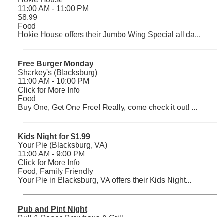
11:00 AM - 11:00 PM
$8.99
Food
Hokie House offers their Jumbo Wing Special all da...
Free Burger Monday
Sharkey's (Blacksburg)
11:00 AM - 10:00 PM
Click for More Info
Food
Buy One, Get One Free! Really, come check it out! ...
Kids Night for $1.99
Your Pie (Blacksburg, VA)
11:00 AM - 9:00 PM
Click for More Info
Food, Family Friendly
Your Pie in Blacksburg, VA offers their Kids Night...
Pub and Pint Night