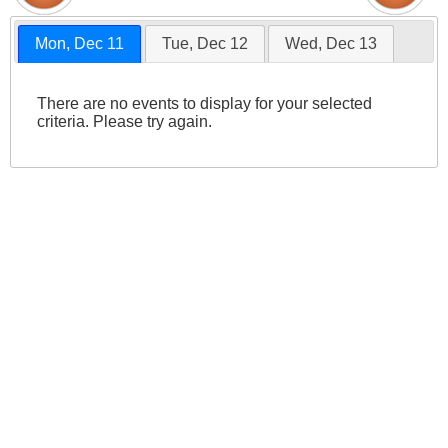
Mon, Dec 11
Tue, Dec 12
Wed, Dec 13
There are no events to display for your selected
criteria. Please try again.