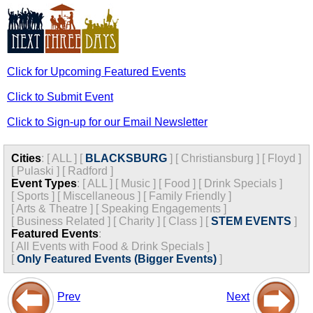
Click for Upcoming Featured Events
Click to Submit Event
Click to Sign-up for our Email Newsletter
Cities
:
[
ALL
]
[
BLACKSBURG
]
[
Christiansburg
]
[
Floyd
]
[
Pulaski
]
[
Radford
]
Event Types
:
[
ALL
]
[
Music
]
[
Food
]
[
Drink Specials
]
[
Sports
]
[
Miscellaneous
]
[
Family Friendly
]
[
Arts & Theatre
]
[
Speaking Engagements
]
[
Business Related
]
[
Charity
]
[
Class
]
[
STEM EVENTS
]
Featured Events
:
[
All Events with Food & Drink Specials
]
[
Only Featured Events (Bigger Events)
]
Prev
Next