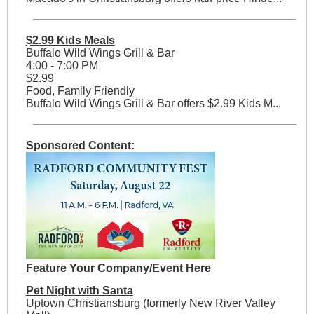
$2.99 Kids Meals
Buffalo Wild Wings Grill & Bar
4:00 - 7:00 PM
$2.99
Food, Family Friendly
Buffalo Wild Wings Grill & Bar offers $2.99 Kids M...
Sponsored Content:
Feature Your Company/Event Here
Pet Night with Santa
Uptown Christiansburg (formerly New River Valley