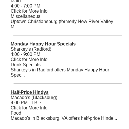
Mall)
4:00 - 7:00 PM
Click for More Info
Miscellaneous
Uptown Christiansburg (formerly New River Valley
M...
Monday Happy Hour Specials
Sharkey's (Radford)
4:00 - 9:00 PM
Click for More Info
Drink Specials
Sharkey's in Radford offers Monday Happy Hour
Spec...
Half-Price Hindys
Macado's (Blacksburg)
4:00 PM - TBD
Click for More Info
Food
Macado's in Blacksburg, VA offers half-price Hinde...