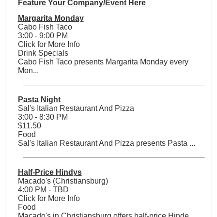
Feature Your Company/Event Here
Margarita Monday
Cabo Fish Taco
3:00 - 9:00 PM
Click for More Info
Drink Specials
Cabo Fish Taco presents Margarita Monday every
Mon...
Pasta Night
Sal's Italian Restaurant And Pizza
3:00 - 8:30 PM
$11.50
Food
Sal's Italian Restaurant And Pizza presents Pasta ...
Half-Price Hindys
Macado's (Christiansburg)
4:00 PM - TBD
Click for More Info
Food
Macado's in Christiansburg offers half-price Hinde...