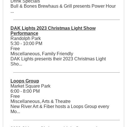
Drink Specials
Bull & Bones Brewhaus & Grill presents Power Hour
...
DAK Lights 2023 Christmas Light Show
Performance
Randolph Park
5:30 - 10:00 PM
Free
Miscellaneous, Family Friendly
DAK Lights presents their 2023 Christmas Light
Sho...
Loops Group
Market Square Park
6:00 - 8:00 PM
Free
Miscellaneous, Arts & Theatre
New River Art & Fiber hosts a Loops Group every
Mo...