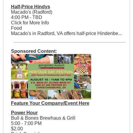
Half-Price Hindys
Macado's (Radford)
4:00 PM - TBD
Click for More Info
Food
Macado's in Radford, VA offers half-price Hindenbe...
Sponsored Content:
Feature Your Company/Event Here
Power Hour
Bull & Bones Brewhaus & Grill
5:00 - 7:00 PM
$2.00