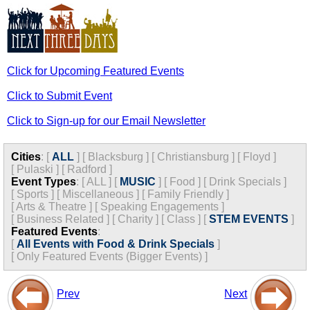
Click for Upcoming Featured Events
Click to Submit Event
Click to Sign-up for our Email Newsletter
Cities
:
[
ALL
]
[
Blacksburg
]
[
Christiansburg
]
[
Floyd
]
[
Pulaski
]
[
Radford
]
Event Types
:
[
ALL
]
[
MUSIC
]
[
Food
]
[
Drink Specials
]
[
Sports
]
[
Miscellaneous
]
[
Family Friendly
]
[
Arts & Theatre
]
[
Speaking Engagements
]
[
Business Related
]
[
Charity
]
[
Class
]
[
STEM EVENTS
]
Featured Events
:
[
All Events with Food & Drink Specials
]
[
Only Featured Events (Bigger Events) ]
Prev
Next