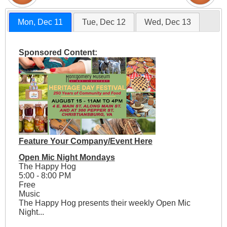
Mon, Dec 11
Tue, Dec 12
Wed, Dec 13
Sponsored Content:
Feature Your Company/Event Here
Open Mic Night Mondays
The Happy Hog
5:00 - 8:00 PM
Free
Music
The Happy Hog presents their weekly Open Mic
Night...