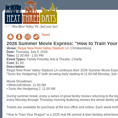
New River Valley, VA - find your fun!
Tweet
2026 Summer Movie Express: "How to Train Your
Venue:
Regal New River Valley Stadium 14
, Christiansburg
Date:
Thursday, July 9, 2026
Time:
11:00 AM - 1:05 PM
Event Types:
Family Friendly, Arts & Theatre, Charity
Cost:
$1.00
Description:
Regal New River Valley Stadium 14 continues their 2026 Summer Movie Express
"Sonic the Hedgehog 3" both showing daily starting at 11:00 AM Monday, July 
Movie Showtimes:
• Minecraft Movie: 11:00 AM
• Sonic the Hedgehog 2: 11:00 AM
During summer break, enjoy a series of great family movies returning to the
every Monday through Thursday morning featuring movies the whole family wil
Tickets are available for purchase at the box office and online. Each week bot
"How to Train Your Dragon" is a 2025 real life animal & teen fantasy adventu