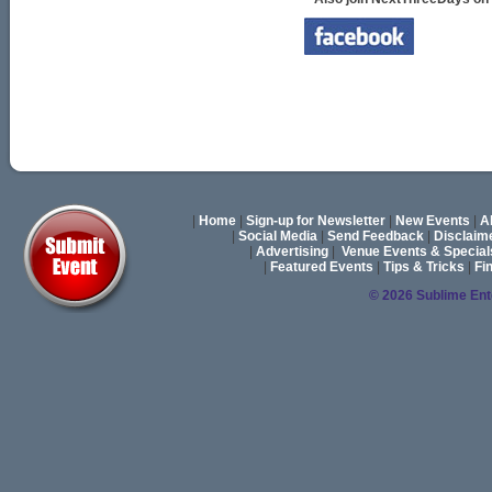
|
Home
|
Sign-up for Newsletter
|
New Events
|
A
|
Social Media
|
Send Feedback
|
Disclaim
|
Advertising
|
Venue Events & Special
|
Featured Events
|
Tips & Tricks
|
Fi
© 2026 Sublime En