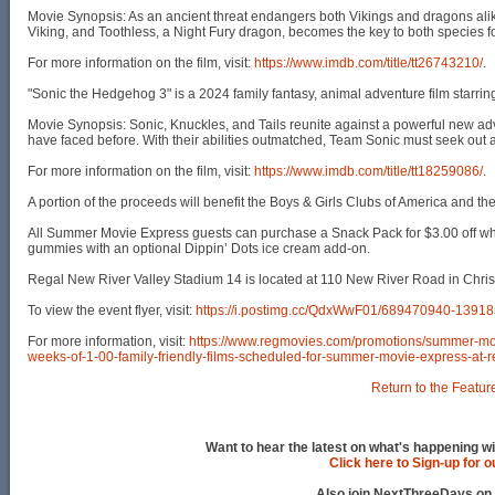
Movie Synopsis: As an ancient threat endangers both Vikings and dragons alike
Viking, and Toothless, a Night Fury dragon, becomes the key to both species fo
For more information on the film, visit:
https://www.imdb.com/title/tt26743210/
.
"Sonic the Hedgehog 3" is a 2024 family fantasy, animal adventure film starr
Movie Synopsis: Sonic, Knuckles, and Tails reunite against a powerful new adv
have faced before. With their abilities outmatched, Team Sonic must seek out a
For more information on the film, visit:
https://www.imdb.com/title/tt18259086/
.
A portion of the proceeds will benefit the Boys & Girls Clubs of America and t
All Summer Movie Express guests can purchase a Snack Pack for $3.00 off whic
gummies with an optional Dippin’ Dots ice cream add-on.
Regal New River Valley Stadium 14 is located at 110 New River Road in Chris
To view the event flyer, visit:
https://i.postimg.cc/QdxWwF01/689470940-139
For more information, visit:
https://www.regmovies.com/promotions/summer-mo
weeks-of-1-00-family-friendly-films-scheduled-for-summer-movie-express-at-
Return to the Featur
Want to hear the latest on what's happening wi
Click here to Sign-up for 
Also join NextThreeDays on