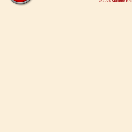
© 2026 Sublime En