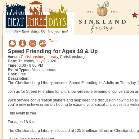
New River Valley, VA - find your fun!
Tweet
Speed Friending for Ages 18 & Up
Venue:
Christiansburg Library
, Christiansburg
Date:
Thursday, July 9, 2026
Time:
6:00 - 8:00 PM
Event Types:
Miscellaneous
Cost:
Free
Description:
The Christiansburg Library presents Speed Friending for Adults on Thursday, J
Join us for Speed Friending for a fun, low-pressure evening of conversation and
We'll provide conversation starters and help keep the discussion flowing so a
you're new in town or simply hoping to expand your social circle, this is a welco
This event is free.
For ages 18 & up.
The Christiansburg Library is located at 125 Sheltman Street in Christiansburg