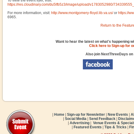
To view the event flyer, visit:
https://res.cloudinary.com/du5lfb5z3/image/upload/v1783052980/734339
For more information, visit:
http://www.montgomery-floyd.lib.va.us/
or
https://
6965.
Return to the Featur
Want to hear the latest on what's happening wi
Click here to Sign-up for 
Also join NextThreeDays on
|
Home
|
Sign-up for Newsletter
|
New Events
|
A
|
Social Media
|
Send Feedback
|
Disclaim
|
Advertising
|
Venue Events & Special
|
Featured Events
|
Tips & Tricks
|
Fi