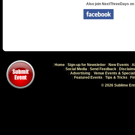
Also join NextThreeDays on
|
Home
|
Sign-up for Newsletter
|
New Events
|
A
|
Social Media
|
Send Feedback
|
Disclaim
|
Advertising
|
Venue Events & Special
|
Featured Events
|
Tips & Tricks
|
Fi
© 2026 Sublime En