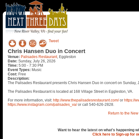
New River Valley, VA - find your fun!
Tweet
Chris Hansen Duo in Concert
Venue:
Palisades Restaurant
, Eggleston
Date:
Sunday, July 26, 2026
Time:
5:00 - 7:30 PM
Event Types:
Music
Cost:
Free
Description:
The Palisades Restaurant presents Chris Hansen Duo in concert on Sunday, J
The Palisades Restaurant is located at 168 Village Street in Eggleston, VA.
For more information, visit:
http://www.thepalisadesrestaurant.com/
or
https://
https://www.instagram.com/palisades_va/
or call 540-626-2828.
Return to the New 
Want to hear the latest on what's happening wi
Click here to Sign-up for 