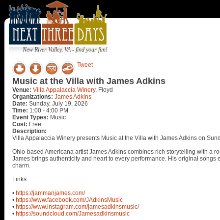
New River Valley, VA - find your fun!
Tweet
Music at the Villa with James Adkins
Venue:
Villa Appalaccia Winery
, Floyd
Organizations:
James Adkins
Date:
Sunday, July 19, 2026
Time:
1:00 - 4:00 PM
Event Types:
Music
Cost:
Free
Description:
Villa Appalaccia Winery presents Music at the Villa with James Adkins on Sund
Ohio-based Americana artist James Adkins combines rich storytelling with a roo
James brings authenticity and heart to every performance. His original songs e
charm.
Links:
•
https://jammanjames.com/
•
https://www.facebook.com/JAdkinsMusic
•
https://www.instagram.com/jamesadkinsmusic/
•
https://soundcloud.com/Jamesadkinsmusic