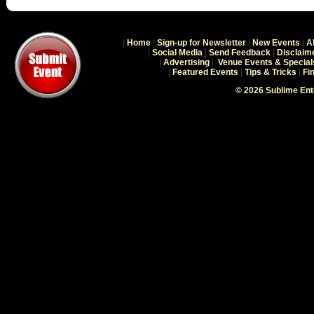
|
Home
|
Sign-up for Newsletter
|
New Events
|
A
|
Social Media
|
Send Feedback
|
Disclaim
|
Advertising
|
Venue Events & Special
|
Featured Events
|
Tips & Tricks
|
Fi
© 2026 Sublime En