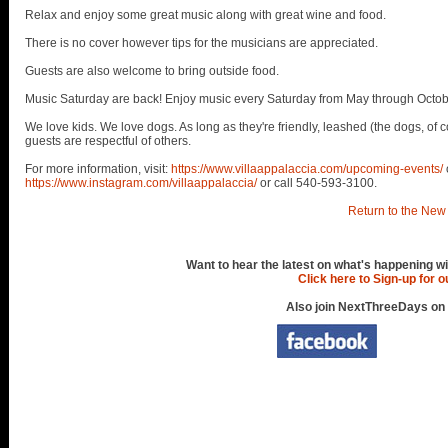
Relax and enjoy some great music along with great wine and food.
There is no cover however tips for the musicians are appreciated.
Guests are also welcome to bring outside food.
Music Saturday are back! Enjoy music every Saturday from May through Octob
We love kids. We love dogs. As long as they're friendly, leashed (the dogs, of c
guests are respectful of others.
For more information, visit:
https://www.villaappalaccia.com/upcoming-events/
https://www.instagram.com/villaappalaccia/
or call 540-593-3100.
Return to the New 
Want to hear the latest on what's happening wi
Click here to Sign-up for 
Also join NextThreeDays on