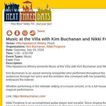
New River Valley, VA - find your fun!
Tweet
Music at the Villa with Kim Buchanan and Nikki 
Venue:
Villa Appalaccia Winery
, Floyd
Organizations:
Kim Buchanan
,
Nikki Forgione
Date:
Saturday, July 18, 2026
Time:
1:00 - 4:00 PM
Event Types:
Music
Cost:
Free
Description:
Villa Appalaccia Winery presents Music at the Villa with Kim Buchanan and Nik
Kim Buchanan is an award winning songwriter who performed throughout the 
audiences through her lyrics and the emotion she conveyed with her powerful, y
embraced the listener.
Whether performing in the intimate setting of a house concert, or to a full h
magical performance.
Link:
https://kimbuchanan.com/
Nikki Forgione is an accomplished guitar player and vocalist. Since singing the