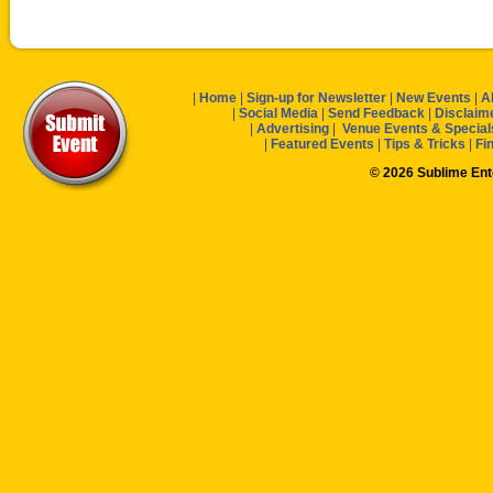
|
Home
|
Sign-up for Newsletter
|
New Events
|
A
|
Social Media
|
Send Feedback
|
Disclaim
|
Advertising
|
Venue Events & Special
|
Featured Events
|
Tips & Tricks
|
Fi
© 2026 Sublime En