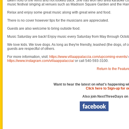
taken hold of the reins and not looked back. She has won two area karaoke con
music festival singing at venues such as Madison Square Garden and the Har
Relax and enjoy some great music along with great wine and food.
There is no cover however tips for the musicians are appreciated.
Guests are also welcome to bring outside food.
Music Saturday are back! Enjoy music every Saturday from May through Octob
We love kids. We love dogs. As long as they're friendly, leashed (the dogs, of c
guests are respectful of others.
For more information, visit:
https://www.villaappalaccia.com/upcoming-events/
https://www.instagram.com/villaappalaccia/
or call 540-593-3100.
Return to the Featur
Want to hear the latest on what's happening wi
Click here to Sign-up for 
Also join NextThreeDays on