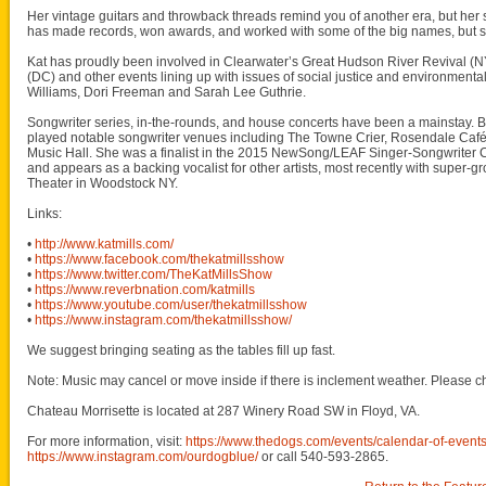
Her vintage guitars and throwback threads remind you of another era, but her so
has made records, won awards, and worked with some of the big names, but she
Kat has proudly been involved in Clearwater’s Great Hudson River Revival (NY)
(DC) and other events lining up with issues of social justice and environment
Williams, Dori Freeman and Sarah Lee Guthrie.
Songwriter series, in-the-rounds, and house concerts have been a mainstay. But
played notable songwriter venues including The Towne Crier, Rosendale Café,
Music Hall. She was a finalist in the 2015 NewSong/LEAF Singer-Songwriter C
and appears as a backing vocalist for other artists, most recently with super-gro
Theater in Woodstock NY.
Links:
•
http://www.katmills.com/
•
https://www.facebook.com/thekatmillsshow
•
https://www.twitter.com/TheKatMillsShow
•
https://www.reverbnation.com/katmills
•
https://www.youtube.com/user/thekatmillsshow
•
https://www.instagram.com/thekatmillsshow/
We suggest bringing seating as the tables fill up fast.
Note: Music may cancel or move inside if there is inclement weather. Please c
Chateau Morrisette is located at 287 Winery Road SW in Floyd, VA.
For more information, visit:
https://www.thedogs.com/events/calendar-of-event
https://www.instagram.com/ourdogblue/
or call 540-593-2865.