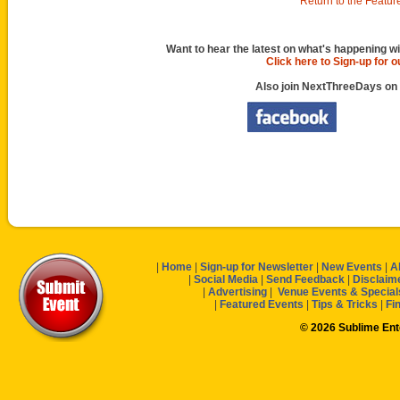
Return to the Featur
Want to hear the latest on what's happening wi
Click here to Sign-up for 
Also join NextThreeDays on
|
Home
|
Sign-up for Newsletter
|
New Events
|
A
|
Social Media
|
Send Feedback
|
Disclaim
|
Advertising
|
Venue Events & Special
|
Featured Events
|
Tips & Tricks
|
Fi
© 2026 Sublime En