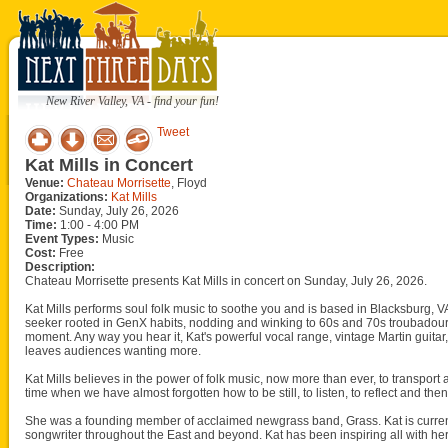
New River Valley, VA - find your fun!
Tweet
Kat Mills in Concert
Venue:
Chateau Morrisette
, Floyd
Organizations:
Kat Mills
Date:
Sunday, July 26, 2026
Time:
1:00 - 4:00 PM
Event Types:
Music
Cost:
Free
Description:
Chateau Morrisette presents Kat Mills in concert on Sunday, July 26, 2026.
Kat Mills performs soul folk music to soothe you and is based in Blacksburg, VA 
seeker rooted in GenX habits, nodding and winking to 60s and 70s troubadour
moment. Any way you hear it, Kat's powerful vocal range, vintage Martin guita
leaves audiences wanting more.
Kat Mills believes in the power of folk music, now more than ever, to transport
time when we have almost forgotten how to be still, to listen, to reflect and t
She was a founding member of acclaimed newgrass band, Grass. Kat is current
songwriter throughout the East and beyond. Kat has been inspiring all with her 