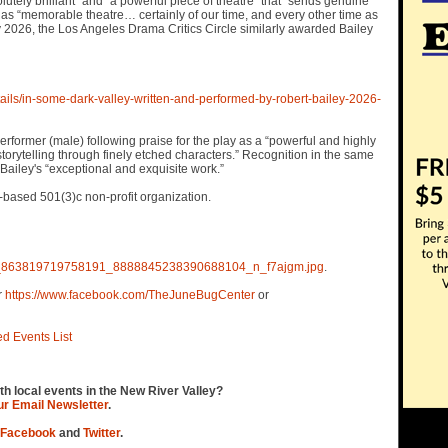
tely brilliant” and “a powerful piece of theatre” that “sends genuine
as “memorable theatre… certainly of our time, and every other time as
y 2026, the Los Angeles Drama Critics Circle similarly awarded Bailey
ails/in-some-dark-valley-written-and-performed-by-robert-bailey-2026-
former (male) following praise for the play as a “powerful and highly
torytelling through finely etched characters.” Recognition in the same
ailey's “exceptional and exquisite work.”
-based 501(3)c non-profit organization.
6851_863819719758191_8888845238390688104_n_f7ajgm.jpg
.
r
https://www.facebook.com/TheJuneBugCenter
or
ed Events List
th local events in the New River Valley?
our Email Newsletter
.
Facebook
and
Twitter
.