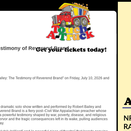
estimony of Reverend Brand
lley: The Testimony of Reverend Brand" on Friday, July 10, 2026 and
 dramatic solo show written and performed by Robert Bailey and
 Reverend Brand is a fiery post–Civil War Appalachian preacher whose
 a powerful testimony shaped by war, poverty, disease, and religious
ervor and the tragic consequences left in its wake, pulling audiences
ay.