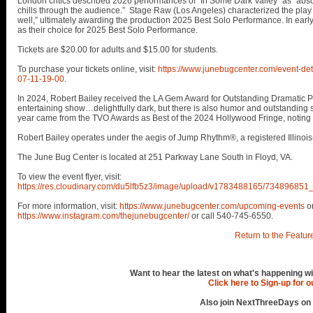
London critics described 2026 performances of "In Some Dark Valley" as “absolu
chills through the audience.” Stage Raw (Los Angeles) characterized the play 
well,” ultimately awarding the production 2025 Best Solo Performance. In earl
as their choice for 2025 Best Solo Performance.
Tickets are $20.00 for adults and $15.00 for students.
To purchase your tickets online, visit:
https://www.junebugcenter.com/event-det
07-11-19-00
.
In 2024, Robert Bailey received the LA Gem Award for Outstanding Dramatic Per
entertaining show…delightfully dark, but there is also humor and outstanding s
year came from the TVO Awards as Best of the 2024 Hollywood Fringe, noting B
Robert Bailey operates under the aegis of Jump Rhythm®, a registered Illinois
The June Bug Center is located at 251 Parkway Lane South in Floyd, VA.
To view the event flyer, visit:
https://res.cloudinary.com/du5lfb5z3/image/upload/v1783488165/73489
For more information, visit:
https://www.junebugcenter.com/upcoming-events
o
https://www.instagram.com/thejunebugcenter/
or call 540-745-6550.
Return to the Featur
Want to hear the latest on what's happening wi
Click here to Sign-up for 
Also join NextThreeDays on