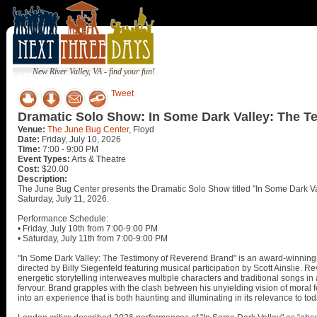
New River Valley, VA - find your fun!
Tweet
Dramatic Solo Show: In Some Dark Valley: The T
Venue:
The June Bug Center
, Floyd
Date:
Friday, July 10, 2026
Time:
7:00 - 9:00 PM
Event Types:
Arts & Theatre
Cost:
$20.00
Description:
The June Bug Center presents the Dramatic Solo Show titled "In Some Dark Va
Saturday, July 11, 2026.
Performance Schedule:
• Friday, July 10th from 7:00-9:00 PM
• Saturday, July 11th from 7:00-9:00 PM
"In Some Dark Valley: The Testimony of Reverend Brand" is an award-winning
directed by Billy Siegenfeld featuring musical participation by Scott Ainslie.
energetic storytelling interweaves multiple characters and traditional songs in
fervour. Brand grapples with the clash between his unyielding vision of moral f
into an experience that is both haunting and illuminating in its relevance to tod