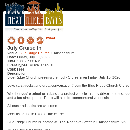
New River Valley, VA - find your fun!
Tweet
July Cruise In
Venue:
Blue Ridge Church
, Christiansburg
Date:
Friday, July 10, 2026
Time:
5:00 - 7:00 PM
Event Types:
Miscellaneous
Cost:
Free
Description:
Blue Ridge Church presents their July Cruise In on Friday, July 10, 2026.
Love cars, trucks, and great conversation? Join the Blue Ridge Church Cruise
Whether you're bringing a classic, a project vehicle, a daily driver, or just st
and a fun atmosphere. There will also be commemorative decals.
All cars and trucks are welcome.
Meet us on the left side of the church.
Blue Ridge Church is located at 1655 Roanoke Street in Christiansburg, VA.