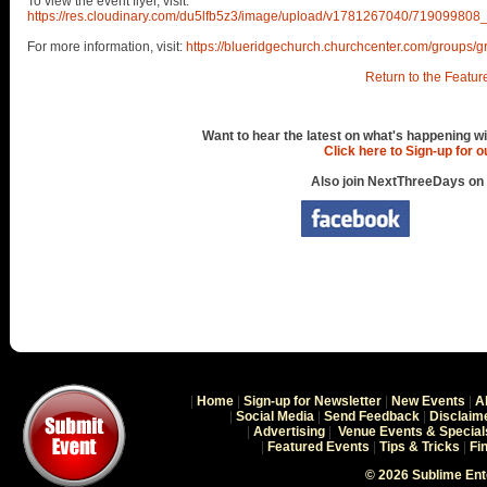
To view the event flyer, visit:
https://res.cloudinary.com/du5lfb5z3/image/upload/v1781267040/71909
For more information, visit:
https://blueridgechurch.churchcenter.com/groups/g
Return to the Featur
Want to hear the latest on what's happening wi
Click here to Sign-up for 
Also join NextThreeDays on
|
Home
|
Sign-up for Newsletter
|
New Events
|
A
|
Social Media
|
Send Feedback
|
Disclaim
|
Advertising
|
Venue Events & Special
|
Featured Events
|
Tips & Tricks
|
Fi
© 2026 Sublime En