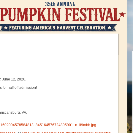
, June 12, 2026.
 for half off admission!
ristiansburg, VA.
4289_1602094578584813_845164576724895901_n_lt9mbh.jpg
.