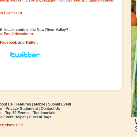
om/cacpool
or
https://www.instagram.com/christiansburgaquaticcenter/
ed Events List
th local events in the New River Valley?
our Email Newsletter
.
Facebook
and
Twitter
.
bout Us
|
Features
|
Mobile
|
Submit Event
er
|
Privacy Statement
|
Contact Us
s
|
Top 20 Events
|
Testimonials
nd Event Helper
|
Current Tags
terprises, LLC