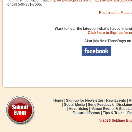
For more information, visit:
http://www.cacpool.com/
or
https://www.facebook.c
or call 540-381-7665.
Return to the Featur
Want to hear the latest on what's happening wi
Click here to Sign-up for 
Also join NextThreeDays on
|
Home
|
Sign-up for Newsletter
|
New Events
|
A
|
Social Media
|
Send Feedback
|
Disclaim
|
Advertising
|
Venue Events & Special
|
Featured Events
|
Tips & Tricks
|
Fi
© 2026 Sublime En