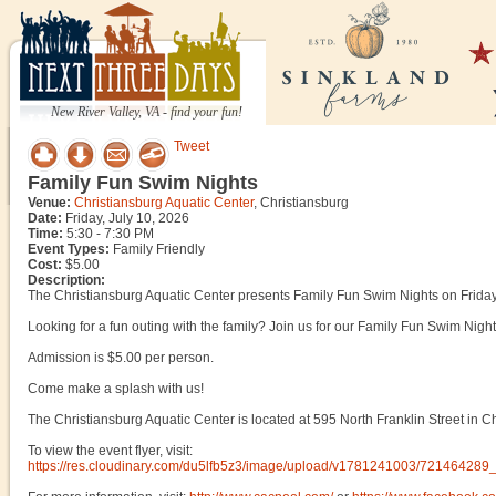
New River Valley, VA - find your fun!
Tweet
Family Fun Swim Nights
Venue:
Christiansburg Aquatic Center
, Christiansburg
Date:
Friday, July 10, 2026
Time:
5:30 - 7:30 PM
Event Types:
Family Friendly
Cost:
$5.00
Description:
The Christiansburg Aquatic Center presents Family Fun Swim Nights on Friday
Looking for a fun outing with the family? Join us for our Family Fun Swim Nights
Admission is $5.00 per person.
Come make a splash with us!
The Christiansburg Aquatic Center is located at 595 North Franklin Street in Ch
To view the event flyer, visit:
https://res.cloudinary.com/du5lfb5z3/image/upload/v1781241003/72146