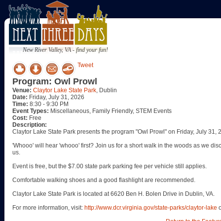
New River Valley, VA - find your fun!
Tweet
Program: Owl Prowl
Venue:
Claytor Lake State Park
, Dublin
Date:
Friday, July 31, 2026
Time:
8:30 - 9:30 PM
Event Types:
Miscellaneous, Family Friendly, STEM Events
Cost:
Free
Description:
Claytor Lake State Park presents the program "Owl Prowl" on Friday, July 31, 
'Whooo' will hear 'whooo' first? Join us for a short walk in the woods as we di
us.
Event is free, but the $7.00 state park parking fee per vehicle still applies.
Comfortable walking shoes and a good flashlight are recommended.
Claytor Lake State Park is located at 6620 Ben H. Bolen Drive in Dublin, VA.
For more information, visit:
http://www.dcr.virginia.gov/state-parks/claytor-lake