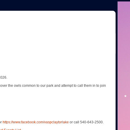
2026.
scover the owls common to our park and attempt to call them in to join
or
https://www.facebook.com/vaspclaytorlake
or call 540-643-2500.