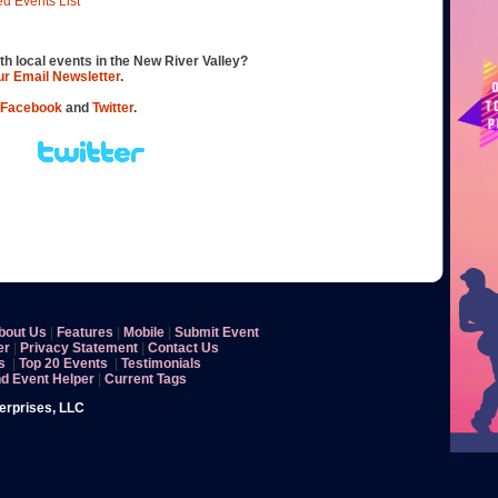
ed Events List
th local events in the New River Valley?
our Email Newsletter
.
Facebook
and
Twitter
.
bout Us
|
Features
|
Mobile
|
Submit Event
er
|
Privacy Statement
|
Contact Us
s
|
Top 20 Events
|
Testimonials
nd Event Helper
|
Current Tags
terprises, LLC