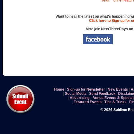
Return to the Featur
Want to hear the latest on what's happening wi
Click here to Sign-up for 
Also join NextThreeDays on
|
Home
|
Sign-up for Newsletter
|
New Events
|
A
|
Social Media
|
Send Feedback
|
Disclaim
|
Advertising
|
Venue Events & Special
|
Featured Events
|
Tips & Tricks
|
Fi
© 2026 Sublime En