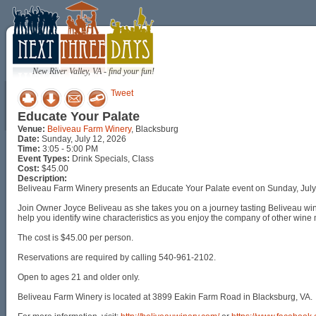
New River Valley, VA - find your fun!
Tweet
Educate Your Palate
Venue:
Beliveau Farm Winery
, Blacksburg
Date:
Sunday, July 12, 2026
Time:
3:05 - 5:00 PM
Event Types:
Drink Specials, Class
Cost:
$45.00
Description:
Beliveau Farm Winery presents an Educate Your Palate event on Sunday, July
Join Owner Joyce Beliveau as she takes you on a journey tasting Beliveau win
help you identify wine characteristics as you enjoy the company of other wine 
The cost is $45.00 per person.
Reservations are required by calling 540-961-2102.
Open to ages 21 and older only.
Beliveau Farm Winery is located at 3899 Eakin Farm Road in Blacksburg, VA.