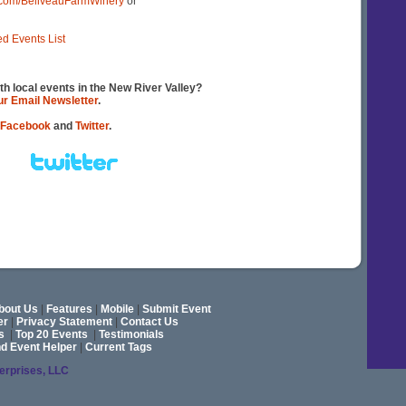
.com/BeliveauFarmWinery
or
ed Events List
th local events in the New River Valley?
our Email Newsletter
.
Facebook
and
Twitter
.
bout Us
|
Features
|
Mobile
|
Submit Event
er
|
Privacy Statement
|
Contact Us
s
|
Top 20 Events
|
Testimonials
nd Event Helper
|
Current Tags
terprises, LLC