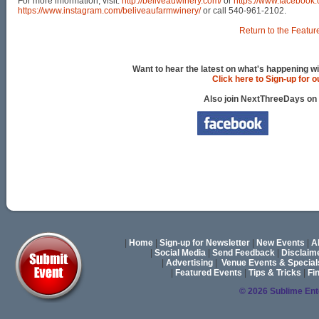
For more information, visit:
http://beliveauwinery.com/
or
https://www.facebook
https://www.instagram.com/beliveaufarmwinery/
or call 540-961-2102.
Return to the Featur
Want to hear the latest on what's happening wi
Click here to Sign-up for 
Also join NextThreeDays on
|
Home
|
Sign-up for Newsletter
|
New Events
|
A
|
Social Media
|
Send Feedback
|
Disclaim
|
Advertising
|
Venue Events & Special
|
Featured Events
|
Tips & Tricks
|
Fi
© 2026 Sublime En