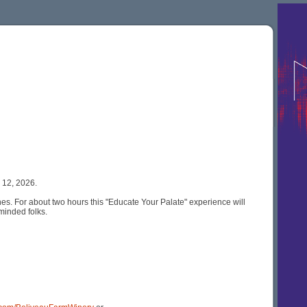
 12, 2026.
es. For about two hours this "Educate Your Palate" experience will
minded folks.