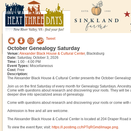
New River Valley, VA - find your fun!
Tweet
October Genealogy Saturday
Venue:
Alexander Black House & Cultural Center
, Blacksburg
Date:
Saturday, October 3, 2026
Time:
1:00 - 4:00 PM
Event Types:
Miscellaneous
Cost:
Free
Description:
The Alexander Black House & Cultural Center presents the October Genealogy
Join us on the first Saturday of every month for Genealogy Saturdays. Ancestry 
Come with questions about research and discovering your roots. They will be a
deeper dive into specialized areas of genealogy.
Come with questions about research and discovering your roots or come with 
Admission is free and all are welcome.
The Alexander Black House & Cultural Center is located at 204 Draper Road i
To view the event flyer, visit:
https://i.postimg.cc/hPTqRGmd/image.png
.