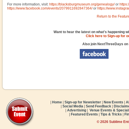
For more information, visit:
https://blacksburgmuseum.org/genealogy/
or
https
https://www.facebook.com/events/2079911692847364/
or
https://www.instag
Return to the Featur
Want to hear the latest on what's happening wi
Click here to Sign-up for 
Also join NextThreeDays on
|
Home
|
Sign-up for Newsletter
|
New Events
|
A
|
Social Media
|
Send Feedback
|
Disclaim
|
Advertising
|
Venue Events & Special
|
Featured Events
|
Tips & Tricks
|
Fi
© 2026 Sublime En