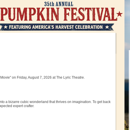
Movie" on Friday, August 7, 2026 at The Lyric Theatre.
nto a bizarre cubic wonderland that thrives on imagination. To get back
pected expert crafter.