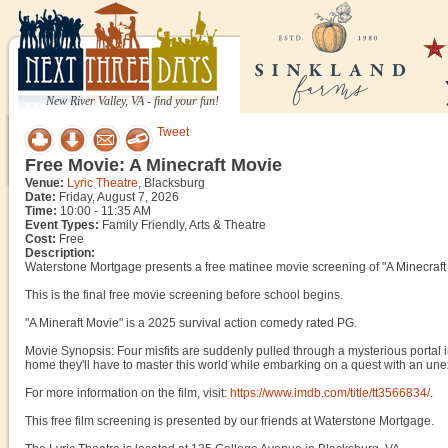
New River Valley, VA - find your fun!
Tweet
Free Movie: A Minecraft Movie
Venue:
Lyric Theatre
, Blacksburg
Date:
Friday, August 7, 2026
Time:
10:00 - 11:35 AM
Event Types:
Family Friendly, Arts & Theatre
Cost:
Free
Description:
Waterstone Mortgage presents a free matinee movie screening of "A Minecraft 
This is the final free movie screening before school begins.
"A Mineraft Movie" is a 2025 survival action comedy rated PG.
Movie Synopsis: Four misfits are suddenly pulled through a mysterious portal i
home they'll have to master this world while embarking on a quest with an unex
For more information on the film, visit:
https://www.imdb.com/title/tt3566834/
.
This free film screening is presented by our friends at Waterstone Mortgage.