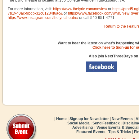
The Lyric Theatre is located at 135 College Avenue in Blacksburg, VA.
For more information, visit:
https://www.thelyric.com/movies/
or
https://prod5.a
7b1f-40ac-9bdb-32c61284f6ac&
or
https://www.facebook.com/WMCNewRiver
https://www.instagram.com/thelyrictheatre/
or call 540-951-4771.
Return to the Featur
Want to hear the latest on what's happening wi
Click here to Sign-up for 
Also join NextThreeDays on
|
Home
|
Sign-up for Newsletter
|
New Events
|
A
|
Social Media
|
Send Feedback
|
Disclaim
|
Advertising
|
Venue Events & Special
|
Featured Events
|
Tips & Tricks
|
Fi