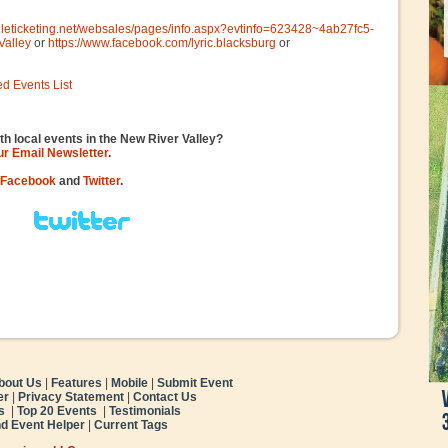
gileticketing.net/websales/pages/info.aspx?evtinfo=623428~4ab27fc5-
Valley
or
https://www.facebook.com/lyric.blacksburg
or
ed Events List
th local events in the New River Valley?
our Email Newsletter
.
Facebook
and
Twitter
.
bout Us
|
Features
|
Mobile
|
Submit Event
er
|
Privacy Statement
|
Contact Us
s
|
Top 20 Events
|
Testimonials
nd Event Helper
|
Current Tags