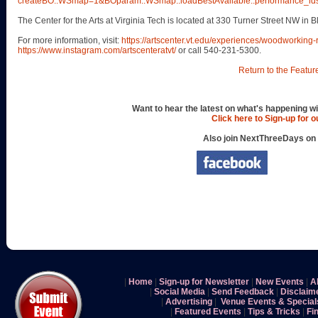
createBO::WSmap=1&BOparam::WSmap::loadBestAvailable::performance
The Center for the Arts at Virginia Tech is located at 330 Turner Street NW in 
For more information, visit:
https://artscenter.vt.edu/experiences/woodworking
https://www.instagram.com/artscenteratvt/
or call 540-231-5300.
Return to the Featur
Want to hear the latest on what's happening wi
Click here to Sign-up for 
Also join NextThreeDays on
|
Home
|
Sign-up for Newsletter
|
New Events
|
A
|
Social Media
|
Send Feedback
|
Disclaim
|
Advertising
|
Venue Events & Special
|
Featured Events
|
Tips & Tricks
|
Fi