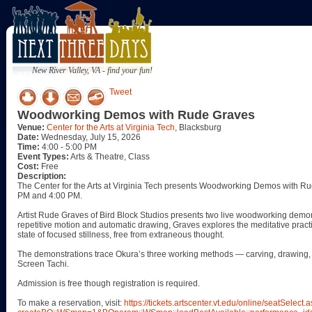
New River Valley, VA - find your fun!
Tweet
Woodworking Demos with Rude Graves
Venue:
Center for the Arts at Virginia Tech
, Blacksburg
Date:
Wednesday, July 15, 2026
Time:
4:00 - 5:00 PM
Event Types:
Arts & Theatre, Class
Cost:
Free
Description:
The Center for the Arts at Virginia Tech presents Woodworking Demos with R
PM and 4:00 PM.
Artist Rude Graves of Bird Block Studios presents two live woodworking demon
repetitive motion and automatic drawing, Graves explores the meditative pract
state of focused stillness, free from extraneous thought.
The demonstrations trace Okura’s three working methods — carving, drawing, 
Screen Tachi.
Admission is free though registration is required.
To make a reservation, visit:
https://tickets.artscenter.vt.edu/online/seatSelect.