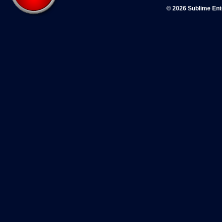
© 2026 Sublime En