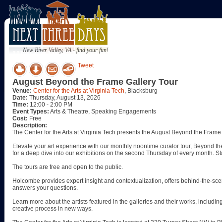
New River Valley, VA - find your fun!
Tweet
August Beyond the Frame Gallery Tour
Venue:
Center for the Arts at Virginia Tech
, Blacksburg
Date:
Thursday, August 13, 2026
Time:
12:00 - 2:00 PM
Event Types:
Arts & Theatre, Speaking Engagements
Cost:
Free
Description:
The Center for the Arts at Virginia Tech presents the August Beyond the Frame
Elevate your art experience with our monthly noontime curator tour, Beyond the
for a deep dive into our exhibitions on the second Thursday of every month. S
The tours are free and open to the public.
Holcombe provides expert insight and contextualization, offers behind-the-sce
answers your questions.
Learn more about the artists featured in the galleries and their works, including
creative process in new ways.