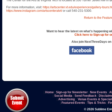
The Center for the Arts at Virginia Tech is located at 330 Turner Street NW in 
For more information, visit:
https://artscenter.vt.edu/experiences/gallery-tours.h
https://www.instagram.com/artscenteratvt/
or call 540-231-5300.
Return to the Featur
Want to hear the latest on what's happening wi
Click here to Sign-up for 
Also join NextThreeDays on
|
Home
|
Sign-up for Newsletter
|
New Events
|
A
|
Social Media
|
Send Feedback
|
Disclaim
|
Advertising
|
Venue Events & Special
|
Featured Events
|
Tips & Tricks
|
Fi
© 2026 Sublime En