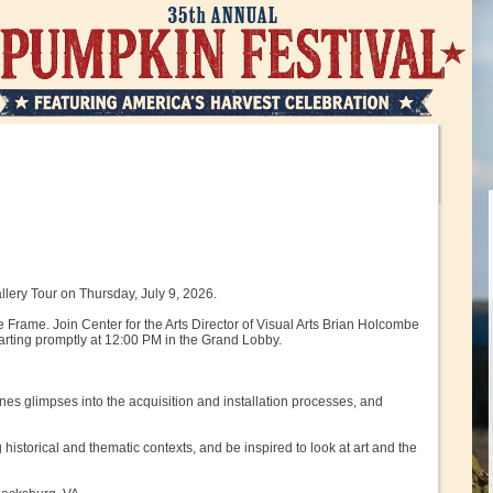
llery Tour on Thursday, July 9, 2026.
 Frame. Join Center for the Arts Director of Visual Arts Brian Holcombe
tarting promptly at 12:00 PM in the Grand Lobby.
nes glimpses into the acquisition and installation processes, and
 historical and thematic contexts, and be inspired to look at art and the