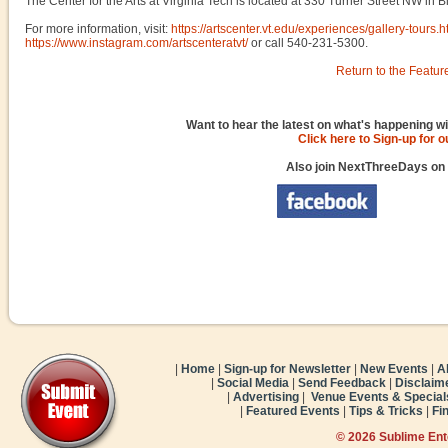
The Center for the Arts at Virginia Tech is located at 330 Turner Street NW in 
For more information, visit:
https://artscenter.vt.edu/experiences/gallery-tours.h
https://www.instagram.com/artscenteratvt/
or call 540-231-5300.
Return to the Featur
Want to hear the latest on what's happening wi
Click here to Sign-up for 
Also join NextThreeDays on
|
Home
|
Sign-up for Newsletter
|
New Events
|
A
|
Social Media
|
Send Feedback
|
Disclaim
|
Advertising
|
Venue Events & Special
|
Featured Events
|
Tips & Tricks
|
Fi
© 2026 Sublime En