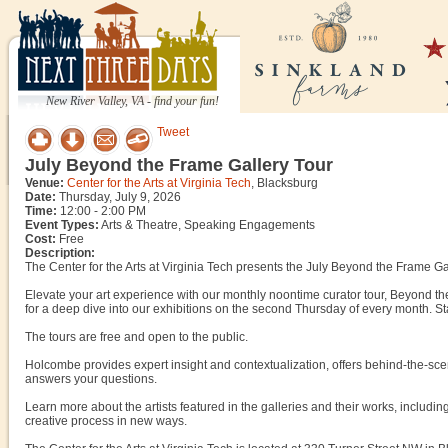
New River Valley, VA - find your fun!
Tweet
July Beyond the Frame Gallery Tour
Venue:
Center for the Arts at Virginia Tech
, Blacksburg
Date:
Thursday, July 9, 2026
Time:
12:00 - 2:00 PM
Event Types:
Arts & Theatre, Speaking Engagements
Cost:
Free
Description:
The Center for the Arts at Virginia Tech presents the July Beyond the Frame Ga
Elevate your art experience with our monthly noontime curator tour, Beyond the
for a deep dive into our exhibitions on the second Thursday of every month. S
The tours are free and open to the public.
Holcombe provides expert insight and contextualization, offers behind-the-sce
answers your questions.
Learn more about the artists featured in the galleries and their works, including
creative process in new ways.