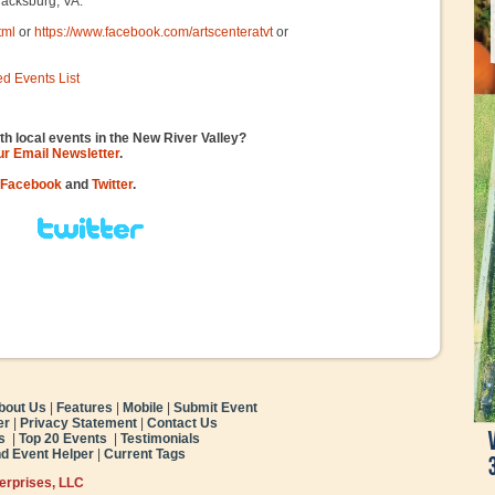
Blacksburg, VA.
tml
or
https://www.facebook.com/artscenteratvt
or
ed Events List
th local events in the New River Valley?
our Email Newsletter
.
Facebook
and
Twitter
.
bout Us
|
Features
|
Mobile
|
Submit Event
er
|
Privacy Statement
|
Contact Us
s
|
Top 20 Events
|
Testimonials
nd Event Helper
|
Current Tags
terprises, LLC