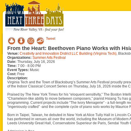
New River Valley, VA - find your fun!
Tweet
From the Heart: Beethoven Piano Works with Hsi
Venue:
Creativity and Innovation District LLC Building (Virginia Tech)
, Blacks
Organizations:
Summer Arts Festival
Date:
Thursday, July 16, 2026
Time:
7:00 - 8:00 PM
Event Types:
Music
Cost:
Free
Description:
Virginia Tech and the Town of Blacksburg’s Summer Arts Festival proudly pre
of the Indoor Classical Concert Series on Thursday, July 16, 2026 inside the Cr
Praised by The New York Times for his “eloquent sensitivity,” The Boston Intell
“Chameleon-like ability to move between composers,” pianist Hsiang Tu has gr
programming. Current projects include “The Ivory Menagerie” - a full-length re
“ingeniously crafted” -and the complete cycle of piano solo works by Maurice 
Born in Taipei, Taiwan, he debuted in New York at Alice Tully Hall in Lincoln 
has performed in venues all over the world, including the Museum of Modern A
Leeds University Great Hall, Conservatoire Superieur de Paris, Sendai Youth Cu