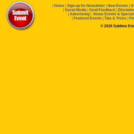
|
Home
|
Sign-up for Newsletter
|
New Events
|
A
|
Social Media
|
Send Feedback
|
Disclaim
|
Advertising
|
Venue Events & Special
|
Featured Events
|
Tips & Tricks
|
Fi
© 2026 Sublime En