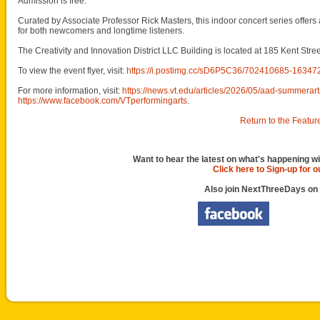
Admission is free.
Curated by Associate Professor Rick Masters, this indoor concert series offers
for both newcomers and longtime listeners.
The Creativity and Innovation District LLC Building is located at 185 Kent Stre
To view the event flyer, visit:
https://i.postimg.cc/sD6P5C36/702410685-163
For more information, visit:
https://news.vt.edu/articles/2026/05/aad-summerart
https://www.facebook.com/VTperformingarts
.
Return to the Featur
Want to hear the latest on what's happening wi
Click here to Sign-up for 
Also join NextThreeDays on