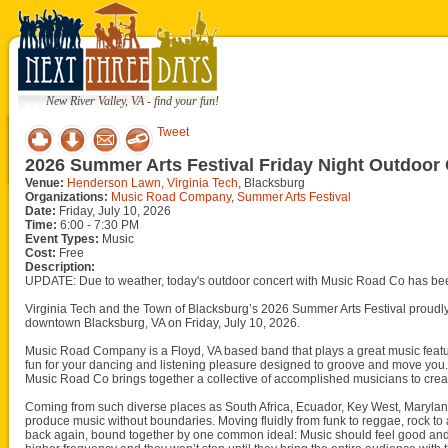
New River Valley, VA - find your fun!
Tweet
2026 Summer Arts Festival Friday Night Outdoo
Venue:
Henderson Lawn, Virginia Tech
, Blacksburg
Organizations:
Music Road Company
,
Summer Arts Festival
Date:
Friday, July 10, 2026
Time:
6:00 - 7:30 PM
Event Types:
Music
Cost:
Free
Description:
UPDATE: Due to weather, today's outdoor concert with Music Road Co has be
Virginia Tech and the Town of Blacksburg’s 2026 Summer Arts Festival proud
downtown Blacksburg, VA on Friday, July 10, 2026.
Music Road Company is a Floyd, VA based band that plays a great music featuri
fun for your dancing and listening pleasure designed to groove and move you
Music Road Co brings together a collective of accomplished musicians to creat
Coming from such diverse places as South Africa, Ecuador, Key West, Maryland
produce music without boundaries. Moving fluidly from funk to reggae, rock to
back again, bound together by one common ideal: Music should feel good and sp