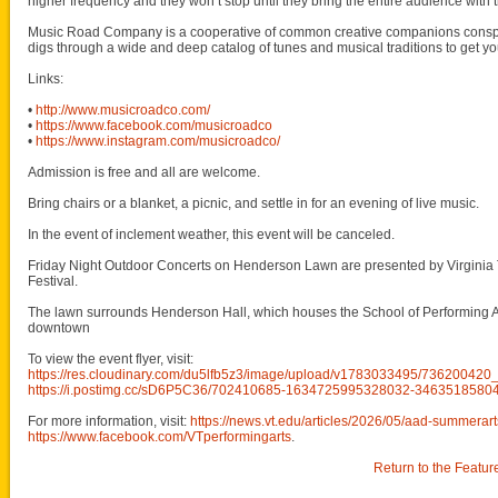
higher frequency and they won’t stop until they bring the entire audience with
Music Road Company is a cooperative of common creative companions conspi
digs through a wide and deep catalog of tunes and musical traditions to get y
Links:
•
http://www.musicroadco.com/
•
https://www.facebook.com/musicroadco
•
https://www.instagram.com/musicroadco/
Admission is free and all are welcome.
Bring chairs or a blanket, a picnic, and settle in for an evening of live music.
In the event of inclement weather, this event will be canceled.
Friday Night Outdoor Concerts on Henderson Lawn are presented by Virginia 
Festival.
The lawn surrounds Henderson Hall, which houses the School of Performing Art
downtown
To view the event flyer, visit:
https://res.cloudinary.com/du5lfb5z3/image/upload/v1783033495/736200
https://i.postimg.cc/sD6P5C36/702410685-1634725995328032-3463518580
For more information, visit:
https://news.vt.edu/articles/2026/05/aad-summerart
https://www.facebook.com/VTperformingarts
.
Return to the Featur