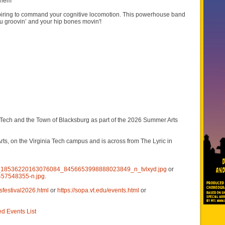
 them
ring to command your cognitive locomotion. This powerhouse band
ou groovin’ and your hip bones movin'!
Tech and the Town of Blacksburg as part of the 2026 Summer Arts
s, on the Virginia Tech campus and is across from The Lyric in
420_18536220163076084_8456653998888023849_n_tvlxyd.jpg
or
457548355-n.jpg
.
sfestival2026.html
or
https://sopa.vt.edu/events.html
or
ed Events List