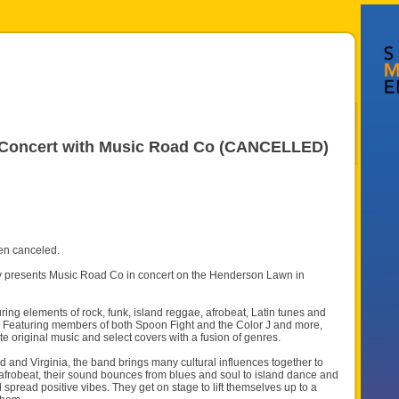
r Concert with Music Road Co (CANCELLED)
en canceled.
ly presents Music Road Co in concert on the Henderson Lawn in
ng elements of rock, funk, island reggae, afrobeat, Latin tunes and
. Featuring members of both Spoon Fight and the Color J and more,
e original music and select covers with a fusion of genres.
 and Virginia, the band brings many cultural influences together to
 afrobeat, their sound bounces from blues and soul to island dance and
read positive vibes. They get on stage to lift themselves up to a