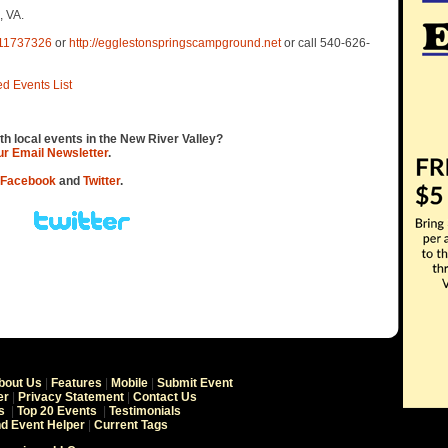
, VA.
611737326
or
http://egglestonspringscampground.net
or call 540-626-
ed Events List
th local events in the New River Valley?
our Email Newsletter
.
Facebook
and
Twitter
.
bout Us
|
Features
|
Mobile
|
Submit Event
er
|
Privacy Statement
|
Contact Us
s
|
Top 20 Events
|
Testimonials
nd Event Helper
|
Current Tags