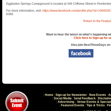
Eggleston Springs Campground is located at 346 Cliffview Street in Pembroke
For more information, visit:
https://www.facebook.com/profile.php?id=100063
6366.
Return to the Featur
Want to hear the latest on what's happening wi
Click here to Sign-up for 
Also join NextThreeDays on
|
Home
|
Sign-up for Newsletter
|
New Events
|
A
|
Social Media
|
Send Feedback
|
Disclaim
|
Advertising
|
Venue Events & Special
|
Featured Events
|
Tips & Tricks
|
Fi