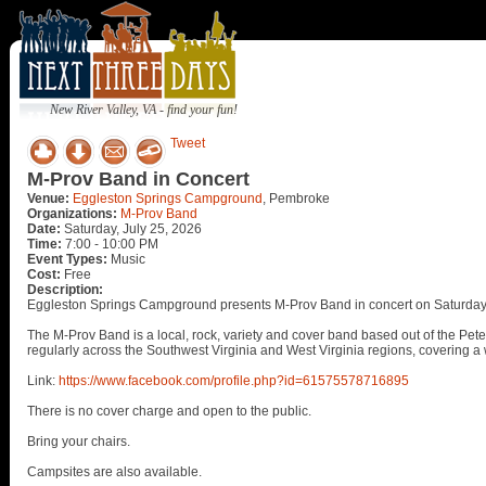
New River Valley, VA - find your fun!
Tweet
M-Prov Band in Concert
Venue:
Eggleston Springs Campground
, Pembroke
Organizations:
M-Prov Band
Date:
Saturday, July 25, 2026
Time:
7:00 - 10:00 PM
Event Types:
Music
Cost:
Free
Description:
Eggleston Springs Campground presents M-Prov Band in concert on Saturday,
The M-Prov Band is a local, rock, variety and cover band based out of the Pet
regularly across the Southwest Virginia and West Virginia regions, covering a w
Link:
https://www.facebook.com/profile.php?id=61575578716895
There is no cover charge and open to the public.
Bring your chairs.
Campsites are also available.