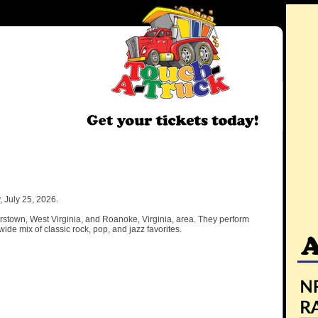
 July 25, 2026.
erstown, West Virginia, and Roanoke, Virginia, area. They perform
ide mix of classic rock, pop, and jazz favorites.