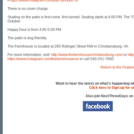
•
https://www.instagram.com/jojo.stockton.3/
There is no cover charge.
Seating on the patio is first come, first served. Seating starts at 4:00 PM. Th
October.
Happy hour is from 4:00-5:00 PM.
The patio is dog friendly.
The Farmhouse is located at 285 Ridinger Street NW in Christiansburg, VA.
For more information, visit:
http://www.thefarmhousechristiansburg.com/
or
htt
https://www.instagram.com/thefarmhouseva/
or call 540-251-7600.
Return to the Featur
Want to hear the latest on what's happening wi
Click here to Sign-up for 
Also join NextThreeDays on