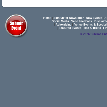
|
Home
|
Sign-up for Newsletter
|
New Events
|
A
|
Social Media
|
Send Feedback
|
Disclaim
|
Advertising
|
Venue Events & Special
|
Featured Events
|
Tips & Tricks
|
Fi
© 2026 Sublime En