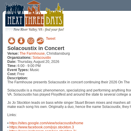
New River Valley, VA - find your fun!
Tweet
Solacoustix in Concert
Venue:
The Farmhouse
, Christiansburg
Organizations:
Solacoustix
Date:
Thursday, August 20, 2026
Time:
6:00 - 9:00 PM
Event Types:
Music
Cost:
Free
Description:
The Farmhouse presents Solacoustix in concert continuing their 2026 On The 
Solacoustix is a music phenomenon, specializing and performing anything fr
VA. Solacoustix has played Floydfest and around the state to several college 
Jo Jo Stockton leads on bass while singer Stuart Brown mixes and mashes all t
make each song his own. Originally a duo, hence the name Solacoustix, they 
Links:
•
https://sites.google.com/view/solacoustix/home
•
https://www.facebook.com/jojo.stockton.3