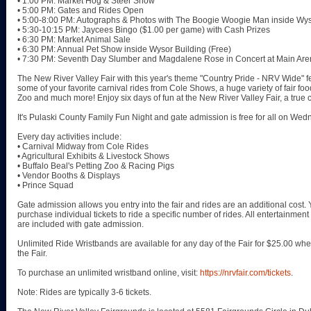
• 1:00 PM: Market Hog & Steer Show
• 5:00 PM: Gates and Rides Open
• 5:00-8:00 PM: Autographs & Photos with The Boogie Woogie Man inside Wys
• 5:30-10:15 PM: Jaycees Bingo ($1.00 per game) with Cash Prizes
• 6:30 PM: Market Animal Sale
• 6:30 PM: Annual Pet Show inside Wysor Building (Free)
• 7:30 PM: Seventh Day Slumber and Magdalene Rose in Concert at Main Are
The New River Valley Fair with this year's theme "Country Pride - NRV Wide" f
some of your favorite carnival rides from Cole Shows, a huge variety of fair foods
Zoo and much more! Enjoy six days of fun at the New River Valley Fair, a true c
It's Pulaski County Family Fun Night and gate admission is free for all on Wed
Every day activities include:
• Carnival Midway from Cole Rides
• Agricultural Exhibits & Livestock Shows
• Buffalo Beal's Petting Zoo & Racing Pigs
• Vendor Booths & Displays
• Prince Squad
Gate admission allows you entry into the fair and rides are an additional cost
purchase individual tickets to ride a specific number of rides. All entertainmen
are included with gate admission.
Unlimited Ride Wristbands are available for any day of the Fair for $25.00 w
the Fair.
To purchase an unlimited wristband online, visit:
https://nrvfair.com/tickets
.
Note: Rides are typically 3-6 tickets.