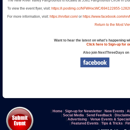
The New River Valley Fairgrounds is located at 5581 Fairgrounds Circle in Dub
To view the event flyer, visit:
https://i.postimg.cc/NFWHxcWC/694122855-12
For more information, visit:
https://nrvfair.com/
or
https://www.facebook.com/nrvf
Return to the Most Vie
Want to hear the latest on what's happening wi
Click here to Sign-up for 
Also join NextThreeDays on
|
Home
|
Sign-up for Newsletter
|
New Events
|
A
|
Social Media
|
Send Feedback
|
Disclaim
|
Advertising
|
Venue Events & Special
|
Featured Events
|
Tips & Tricks
|
Fi