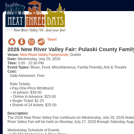
New River Valley, VA - find your fun!
Tweet
2026 New River Valley Fair: Pulaski County Famil
Venue:
New River Valley Fairgrounds
, Dublin
Date:
Wednesday, July 29, 2026
Time:
5:00 - 10:30 PM
Event Types:
Music, Food, Miscellaneous, Family Friendly, Arts & Theatre
Cost:
Gate Admission: Free
Ride Tickets:
• Pay-One-Price Wristband:
-- In person: $30.00
-- Online In Advance: $25.00
• Single Ticket: $1.25
• Sheets of 24 tickets: $25.00
Description:
The 2026 New River Valley Fair continues on Wednesday, July 29, 2026 featur
River Valley Fair will be held on Monday, July 27, 2026 through Saturday, Augu
Wednesday Schedule of Events: