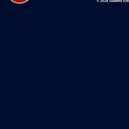
© 2026 Sublime En