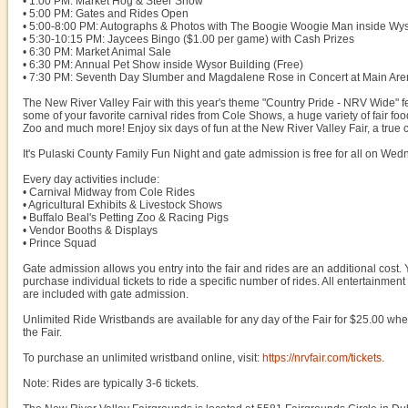
• 1:00 PM: Market Hog & Steer Show
• 5:00 PM: Gates and Rides Open
• 5:00-8:00 PM: Autographs & Photos with The Boogie Woogie Man inside Wys
• 5:30-10:15 PM: Jaycees Bingo ($1.00 per game) with Cash Prizes
• 6:30 PM: Market Animal Sale
• 6:30 PM: Annual Pet Show inside Wysor Building (Free)
• 7:30 PM: Seventh Day Slumber and Magdalene Rose in Concert at Main Are
The New River Valley Fair with this year's theme "Country Pride - NRV Wide" f
some of your favorite carnival rides from Cole Shows, a huge variety of fair foods
Zoo and much more! Enjoy six days of fun at the New River Valley Fair, a true c
It's Pulaski County Family Fun Night and gate admission is free for all on Wed
Every day activities include:
• Carnival Midway from Cole Rides
• Agricultural Exhibits & Livestock Shows
• Buffalo Beal's Petting Zoo & Racing Pigs
• Vendor Booths & Displays
• Prince Squad
Gate admission allows you entry into the fair and rides are an additional cost
purchase individual tickets to ride a specific number of rides. All entertainmen
are included with gate admission.
Unlimited Ride Wristbands are available for any day of the Fair for $25.00 w
the Fair.
To purchase an unlimited wristband online, visit:
https://nrvfair.com/tickets
.
Note: Rides are typically 3-6 tickets.