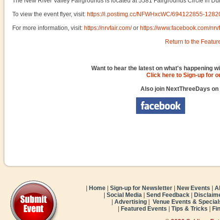
The New River Valley Fairgrounds is located at 5581 Fairgrounds Circle in Dub
To view the event flyer, visit:
https://i.postimg.cc/NFWHxcWC/694122855-12
For more information, visit:
https://nrvfair.com/
or
https://www.facebook.com/nrvf
Return to the Featur
Want to hear the latest on what's happening wi
Click here to Sign-up for 
Also join NextThreeDays on
|
Home
|
Sign-up for Newsletter
|
New Events
|
A
|
Social Media
|
Send Feedback
|
Disclaim
|
Advertising
|
Venue Events & Special
|
Featured Events
|
Tips & Tricks
|
Fi