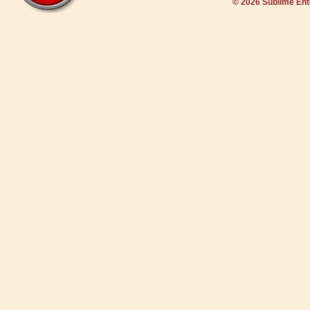
© 2026 Sublime En