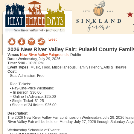
New River Valley, VA - find your fun!
Tweet
2026 New River Valley Fair: Pulaski County Famil
Venue:
New River Valley Fairgrounds
, Dublin
Date:
Wednesday, July 29, 2026
Time:
5:00 - 10:30 PM
Event Types:
Music, Food, Miscellaneous, Family Friendly, Arts & Theatre
Cost:
Gate Admission: Free
Ride Tickets:
• Pay-One-Price Wristband:
-- In person: $30.00
-- Online In Advance: $25.00
• Single Ticket: $1.25
• Sheets of 24 tickets: $25.00
Description:
The 2026 New River Valley Fair continues on Wednesday, July 29, 2026 featur
River Valley Fair will be held on Monday, July 27, 2026 through Saturday, Augu
Wednesday Schedule of Events: