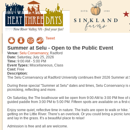
New River Valley, VA - find your fun!
Tweet
Summer at Selu - Open to the Public Event
Venue:
Selu Conservancy
, Radford
Date:
Saturday, July 25, 2026
Time:
9:00 AM - 5:00 PM
Event Types:
Miscellaneous, Class
Cost:
Free
Description:
The Selu Conservancy at Radford University continues their 2026 Summer at S
During these special "Summer at Selu" dates and times, Selu Conservancy is open
picnicking, reflecting and more.
On Saturday, the The boathouse will be open from 9:00 AM to 3:00 PM free of c
guided paddle from 3:00 PM to 5:00 PM. Fifteen spots are available on a first-c
Enjoy some quiet, reflective time in nature. The trails are open to walk or hike. Th
getting on the Little River. There’s an overlook. Or you could bring a picnic lunch
and lay in the grass. It’s a beautiful place to relax!
Admission is free and all are welcome.