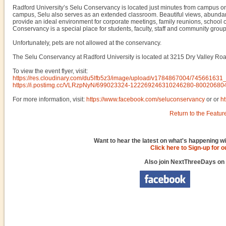
Radford University’s Selu Conservancy is located just minutes from campus on 
campus, Selu also serves as an extended classroom. Beautiful views, abundant 
provide an ideal environment for corporate meetings, family reunions, school o
Conservancy is a special place for students, faculty, staff and community grou
Unfortunately, pets are not allowed at the conservancy.
The Selu Conservancy at Radford University is located at 3215 Dry Valley Roa
To view the event flyer, visit:
https://res.cloudinary.com/du5lfb5z3/image/upload/v1784867004/74566
https://i.postimg.cc/VLRzpNyN/699023324-122269246310246280-80020680
For more information, visit:
https://www.facebook.com/seluconservancy
or or
h
Return to the Featur
Want to hear the latest on what's happening wi
Click here to Sign-up for 
Also join NextThreeDays on