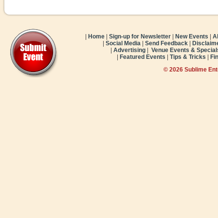
|
Home
|
Sign-up for Newsletter
|
New Events
|
A
|
Social Media
|
Send Feedback
|
Disclaim
|
Advertising
|
Venue Events & Special
|
Featured Events
|
Tips & Tricks
|
Fi
© 2026 Sublime En